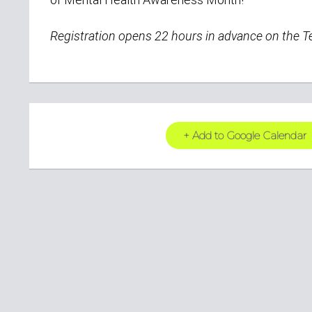
Registration opens 22 hours
in advance on the 
+ Add to Google Calendar