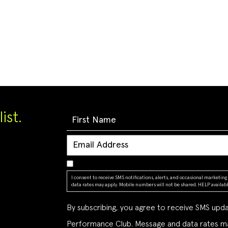
ist.
I consent to receive SMS notifications, alerts, and occasional market
data rates may apply. Mobile numbers will not be shared. HELP available
By subscribing, you agree to receive SMS up
Performance Club. Message and data rates ma