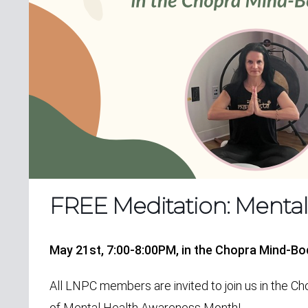
FREE Meditation: Menta
May 21st, 7:00-8:00PM,
in the Chopra Mind-B
All LNPC members are invited to join us in the 
of
Mental Health Awareness Month!