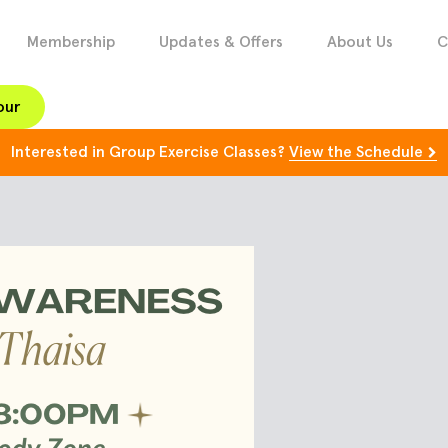
Membership
Updates & Offers
About Us
C
our
Interested in Group Exercise Classes?
View the Schedule