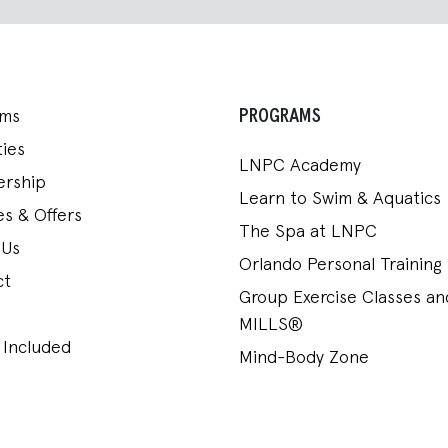
PROGRAMS
ams
ies
LNPC Academy
rship
Learn to Swim & Aquatics
s & Offers
The Spa at LNPC
 Us
Orlando Personal Training
ct
Group Exercise Classes a
MILLS®
 Included
Mind-Body Zone