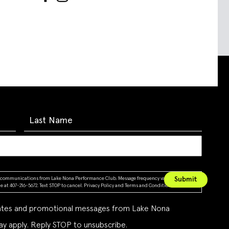
ing communications from Lake Nona Performance Club. Message frequency varies. Message &
 at 407-216-5672. Text STOP to cancel.
Privacy Policy
and
Terms and Conditions
dates and promotional messages from Lake Nona
y apply. Reply STOP to unsubscribe.