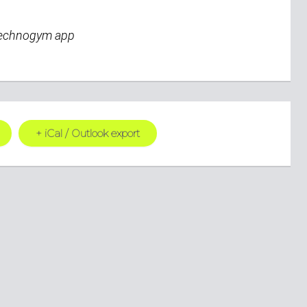
Technogym app
+ iCal / Outlook export