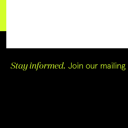
Join our mailing l
Stay informed.