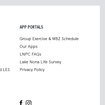
APP PORTALS
Group Exercise & MBZ Schedule
Our Apps
LNPC FAQs
Lake Nona Life Survey
nd LES
Privacy Policy