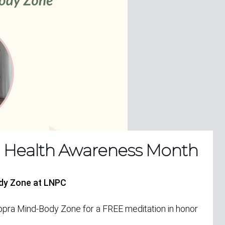
l Health Awareness Month
ody Zone at LNPC
Chopra Mind-Body Zone for a
FREE
meditation in honor