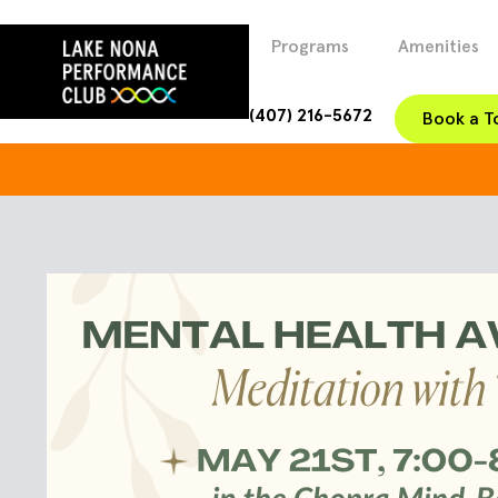
Programs
Amenities
(407) 216-5672
Book a T