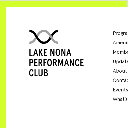
Progr
Amenit
Membe
Update
About
Conta
Events
What’s