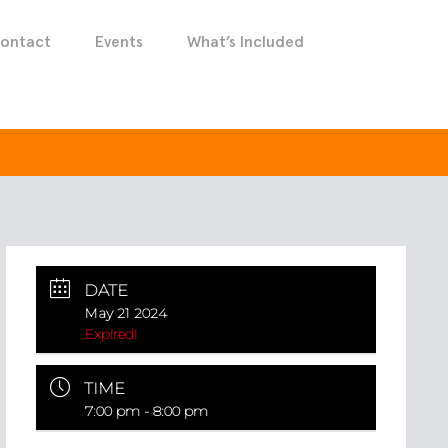
ontact
Events
What’s Included
DATE
May 21 2024
Expired!
TIME
7:00 pm - 8:00 pm