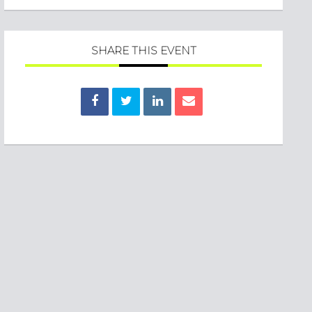
SHARE THIS EVENT