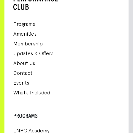
Programs
Amenities
Membership
Updates & Offers
About Us
Contact
Events
What’s Included
PROGRAMS
LNPC Academy