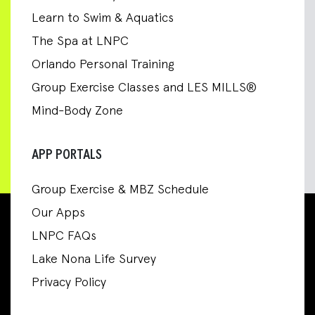
Learn to Swim & Aquatics
The Spa at LNPC
Orlando Personal Training
Group Exercise Classes and LES MILLS®
Mind-Body Zone
APP PORTALS
Group Exercise & MBZ Schedule
Our Apps
LNPC FAQs
Lake Nona Life Survey
Privacy Policy