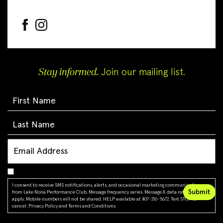
Stay informed.
Join our mailing list.
I consent to receive SMS notifications, alerts, and occasional marketing communications
from Lake Nona Performance Club. Message frequency varies. Message & data rates may
apply. Mobile numbers will not be shared. HELP available at 407-216-5672. Text STOP to
cancel.
Privacy Policy
and
Terms and Conditions