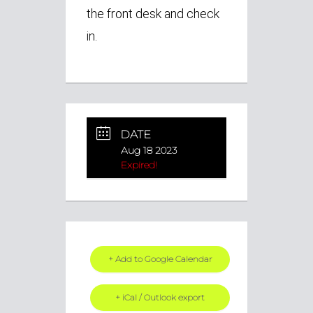
the front desk and check
in.
DATE
Aug 18 2023
Expired!
+ Add to Google Calendar
+ iCal / Outlook export