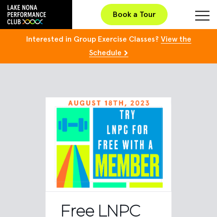
Book a Tour
Interested in Group Exercise Classes?
View the
Schedule
Free LNPC