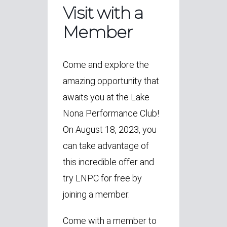
Visit with a
Member
Come and explore the
amazing opportunity that
awaits you at the Lake
Nona Performance Club!
On August 18, 2023, you
can take advantage of
this incredible offer and
try LNPC for free by
joining a member.
Come with a member to