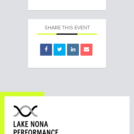
SHARE THIS EVENT