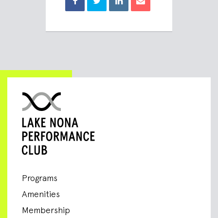
Programs
Amenities
Membership