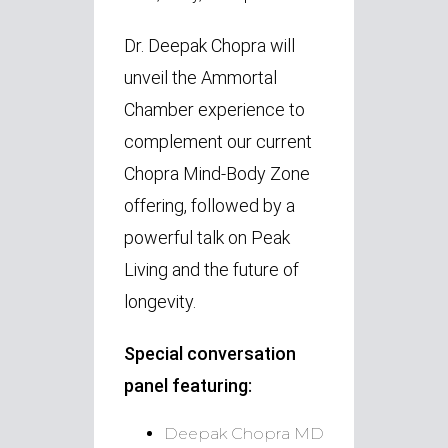
Dr. Deepak Chopra will
unveil the Ammortal
Chamber experience to
complement our current
Chopra Mind-Body Zone
offering, followed by a
powerful talk on Peak
Living and the future of
longevity.
Special conversation
panel
featuring:
Deepak Chopra MD