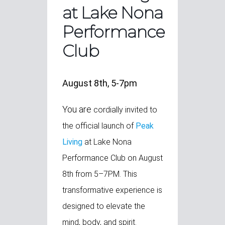
at Lake Nona
Performance
Club
August 8th, 5-7pm
You are
cordially invited to
the official launch of
Peak
Living
at Lake Nona
Performance Club on August
8th from 5–7PM. This
transformative experience is
designed to elevate the
mind, body, and spirit.