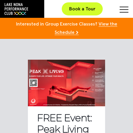
Book a Tour
Interested in Group Exercise Classes?
View the
Schedule
FREE Event:
Peak Living