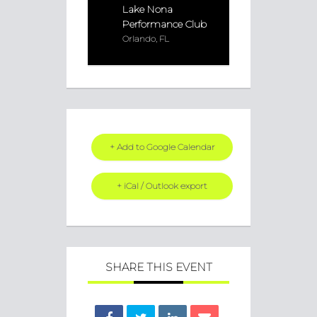
Lake Nona
Performance Club
Orlando, FL
+ Add to Google Calendar
+ iCal / Outlook export
SHARE THIS EVENT