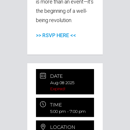
is more than an event—it’s
the beginning of a well-
being revolution.
>> RSVP HERE <<
DATE
Aug 08 2025
Expired!
TIME
5:00 pm - 7:00 pm
LOCATION