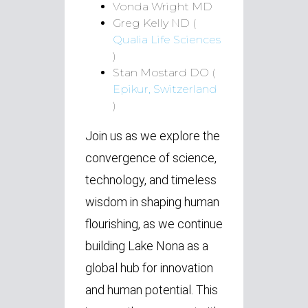
Vonda Wright MD
Greg Kelly ND (
Qualia Life Sciences
)
Stan Mostard DO (
Epikur, Switzerland
)
Join us as we explore the
convergence of science,
technology, and timeless
wisdom in shaping human
flourishing, as we continue
building Lake Nona as a
global hub for innovation
and human potential. This