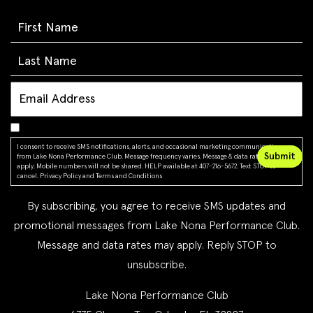
I consent to receive SMS notifications, alerts, and occasional marketing communications
from Lake Nona Performance Club. Message frequency varies. Message & data rates may
apply. Mobile numbers will not be shared. HELP available at 407-216-5672. Text STOP to
cancel.
Privacy Policy
and
Terms and Conditions
By subscribing, you agree to receive SMS updates and
promotional messages from Lake Nona Performance Club.
Message and data rates may apply. Reply STOP to
unsubscribe.
Lake Nona Performance Club