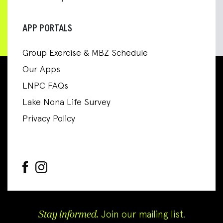
APP PORTALS
Group Exercise & MBZ Schedule
Our Apps
LNPC FAQs
Lake Nona Life Survey
Privacy Policy
Stay informed.
Join our mailing list.