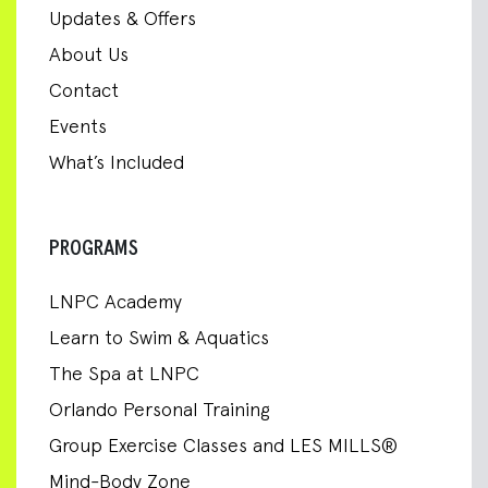
Updates & Offers
About Us
Contact
Events
What’s Included
PROGRAMS
LNPC Academy
Learn to Swim & Aquatics
The Spa at LNPC
Orlando Personal Training
Group Exercise Classes and LES MILLS®
Mind-Body Zone