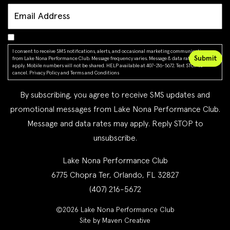
I consent to receive SMS notifications, alerts, and occasional marketing communications
from Lake Nona Performance Club. Message frequency varies. Message & data rates may
apply. Mobile numbers will not be shared. HELP available at 407-216-5672. Text STOP to
cancel.
Privacy Policy
and
Terms and Conditions
By subscribing, you agree to receive SMS updates and
promotional messages from Lake Nona Performance Club.
Message and data rates may apply. Reply STOP to
unsubscribe.
Lake Nona Performance Club
6775 Chopra Ter, Orlando, FL 32827
(407) 216-5672
©2026 Lake Nona Performance Club
Site by Maven Creative