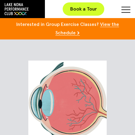
Book a Tour
Interested in Group Exercise Classes?
View the
Schedule