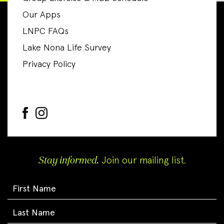
Our Apps
LNPC FAQs
Lake Nona Life Survey
Privacy Policy
Stay informed.
Join our mailing list.