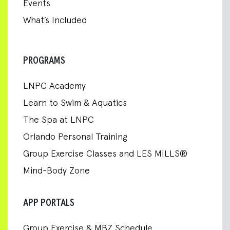
Events
What’s Included
PROGRAMS
LNPC Academy
Learn to Swim & Aquatics
The Spa at LNPC
Orlando Personal Training
Group Exercise Classes and LES MILLS®
Mind-Body Zone
APP PORTALS
Group Exercise & MBZ Schedule