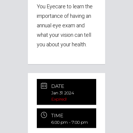
You Eyecare to learn the
importance of having an
annual eye exam and
what your vision can tell
you about your health.
DATE
Jan 31 2024
Expired!
TIME
6:00 pm - 7:00 pm