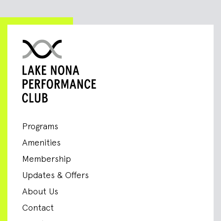
Programs
Amenities
Membership
Updates & Offers
About Us
Contact