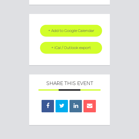
+ Add to Google Calendar
+ iCal / Outlook export
SHARE THIS EVENT