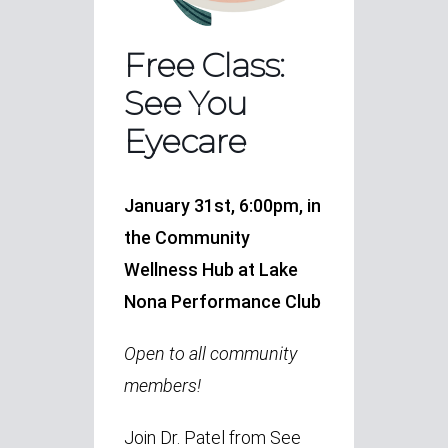
Free Class:
See You
Eyecare
January 31st, 6:00pm, in
the Community
Wellness Hub at Lake
Nona Performance Club
Open to all community
members!
Join Dr. Patel from See