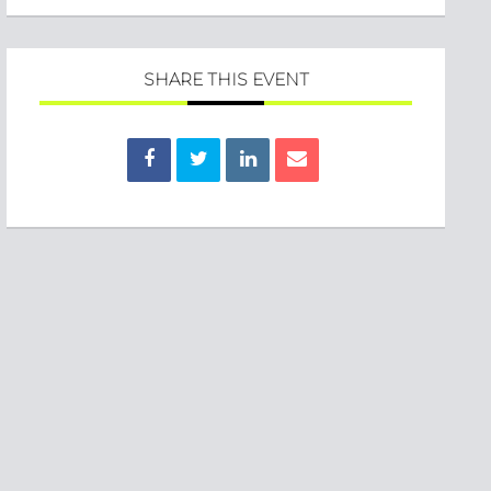
SHARE THIS EVENT