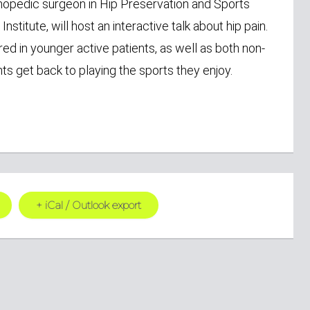
thopedic surgeon in Hip Preservation and Sports
titute, will host an interactive talk about hip pain.
d in younger active patients, as well as both non-
ts get back to playing the sports they enjoy.
+ iCal / Outlook export