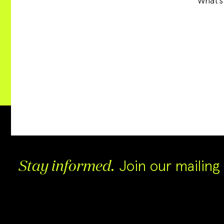
What’s
Join our mailing l
Stay informed.