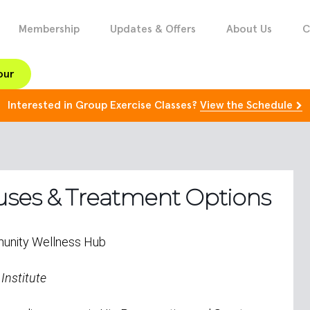
Membership
Updates & Offers
About Us
C
our
Interested in Group Exercise Classes?
View the Schedule
auses & Treatment Options
unity Wellness Hub
 Institute