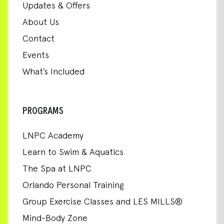
Updates & Offers
About Us
Contact
Events
What’s Included
PROGRAMS
LNPC Academy
Learn to Swim & Aquatics
The Spa at LNPC
Orlando Personal Training
Group Exercise Classes and LES MILLS®
Mind-Body Zone