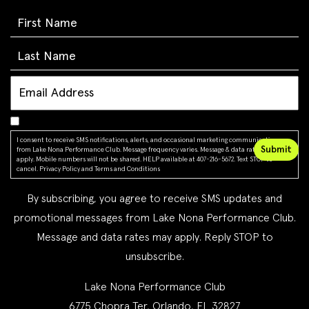
I consent to receive SMS notifications, alerts, and occasional marketing communications
from Lake Nona Performance Club. Message frequency varies. Message & data rates may
apply. Mobile numbers will not be shared. HELP available at 407-216-5672. Text STOP to
cancel.
Privacy Policy
and
Terms and Conditions
By subscribing, you agree to receive SMS updates and
promotional messages from Lake Nona Performance Club.
Message and data rates may apply. Reply STOP to
unsubscribe.
Lake Nona Performance Club
6775 Chopra Ter, Orlando, FL 32827