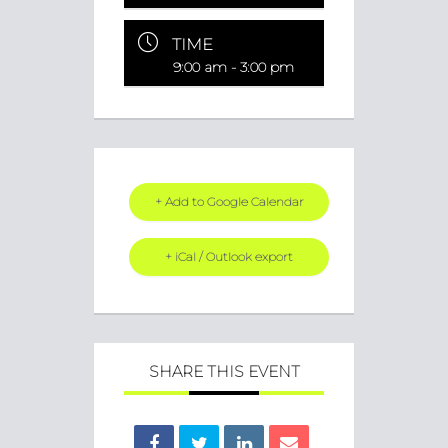
TIME
9:00 am - 3:00 pm
+ Add to Google Calendar
+ iCal / Outlook export
SHARE THIS EVENT