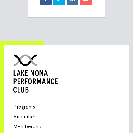
Programs
Amenities
Membership