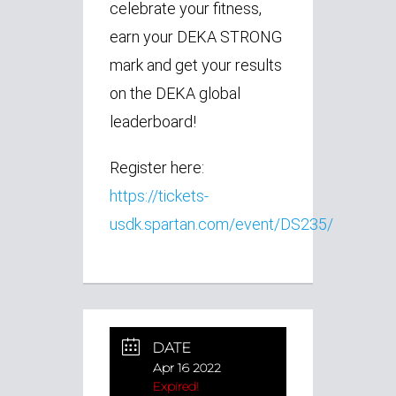
celebrate your fitness,
earn your DEKA STRONG
mark and get your results
on the DEKA global
leaderboard!
Register here:
https://tickets-
usdk.spartan.com/event/DS235/
DATE
Apr 16 2022
Expired!