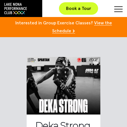
Book a Tour
Interested in Group Exercise Classes?
View the
Schedule
Deka Strong