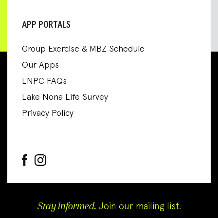
APP PORTALS
Group Exercise & MBZ Schedule
Our Apps
LNPC FAQs
Lake Nona Life Survey
Privacy Policy
Stay informed.
Join our mailing list.