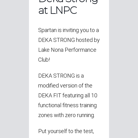
at LNPC
Spartan is inviting you to a
DEKA STRONG hosted by
Lake Nona Performance
Club!
DEKA STRONG is a
modified version of the
DEKA FIT featuring all 10
functional fitness training
zones with zero running.
Put yourself to the test,