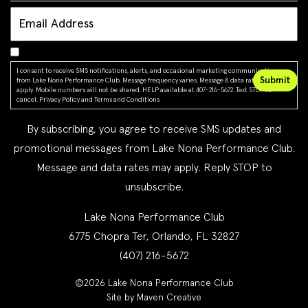
I consent to receive SMS notifications, alerts, and occasional marketing communications
from Lake Nona Performance Club. Message frequency varies. Message & data rates may
apply. Mobile numbers will not be shared. HELP available at 407-216-5672. Text STOP to
cancel.
Privacy Policy
and
Terms and Conditions
By subscribing, you agree to receive SMS updates and
promotional messages from Lake Nona Performance Club.
Message and data rates may apply. Reply STOP to
unsubscribe.
Lake Nona Performance Club
6775 Chopra Ter, Orlando, FL 32827
(407) 216-5672
©2026 Lake Nona Performance Club
Site by Maven Creative