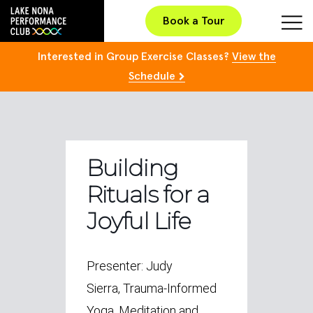
Book a Tour
Interested in Group Exercise Classes?
View the
Schedule
Building
Rituals for a
Joyful Life
Presenter: Judy
Sierra, Trauma-Informed
Yoga, Meditation and