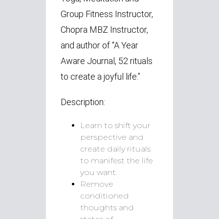
Group Fitness Instructor,
Chopra MBZ Instructor,
and author of “A Year
Aware Journal, 52 rituals
to create a joyful life.”
Description:
Learn to shift your
perspective and
create daily rituals
to manifest the life
you want.
Remove
conditioned
thoughts and