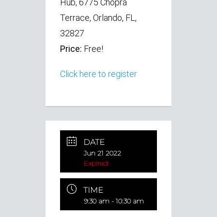
Hub, 6775 Chopra
Terrace, Orlando, FL,
32827
Price:
Free!
Click here to register
DATE
Jun 21 2022
Expired!
TIME
9:30 am - 10:30 am