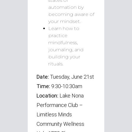
states of
automation by
becoming aware of
your mindset.
Learn how to
practice
mindfulness,
journaling, and
building your
rituals.
Date:
Tuesday, June 21st
Time:
9:30-10:30am
Location:
Lake Nona
Performance Club –
Limitless Minds
Community Wellness