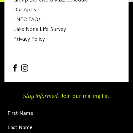
Group Exercise & MBZ Schedule
Our Apps
LNPC FAQs
Lake Nona Life Survey
Privacy Policy
Stay informed.
Join our mailing list.