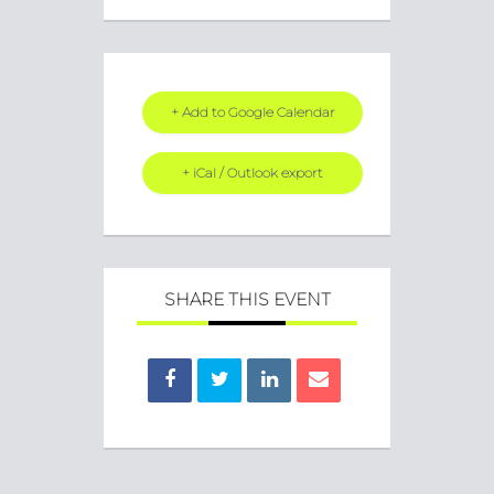
+ Add to Google Calendar
+ iCal / Outlook export
SHARE THIS EVENT