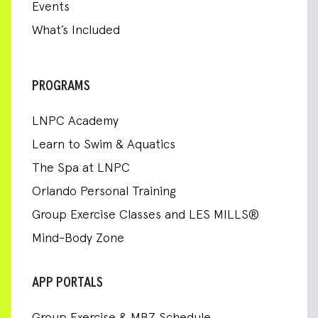
Events
What’s Included
PROGRAMS
LNPC Academy
Learn to Swim & Aquatics
The Spa at LNPC
Orlando Personal Training
Group Exercise Classes and LES MILLS®
Mind-Body Zone
APP PORTALS