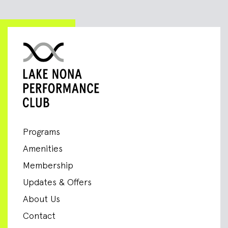
Programs
Amenities
Membership
Updates & Offers
About Us
Contact