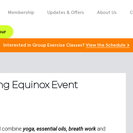
Membership
Updates & Offers
About Us
C
our
Interested in Group Exercise Classes?
View the Schedule
ng Equinox Event
ll combine
yoga, essential oils, breath work
and