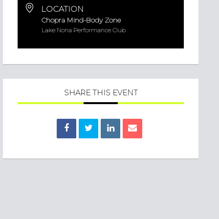
LOCATION
Chopra Mind-Body Zone
Lake Nona Performance Club
SHARE THIS EVENT