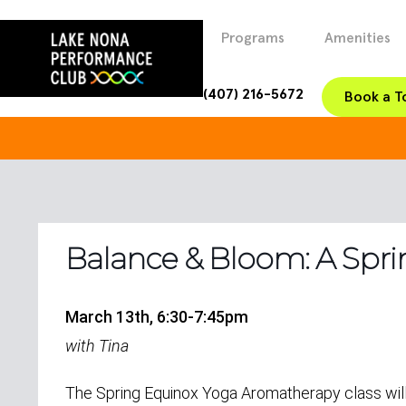
Programs
Amenities
(407) 216-5672
Book a T
Balance & Bloom: A Spri
March 13th, 6:30-7:45pm
with Tina
The Spring Equinox Yoga Aromatherapy class wi