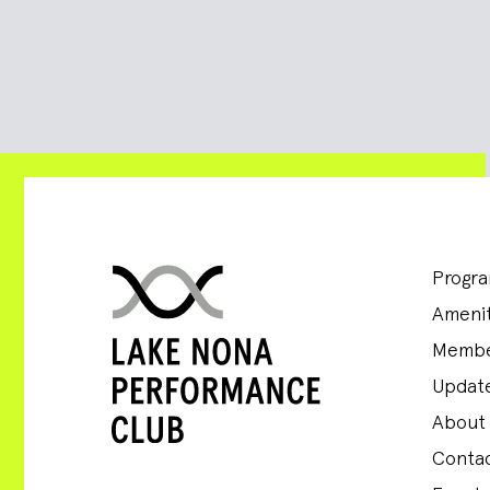
Progr
Amenit
Membe
Update
About
Conta