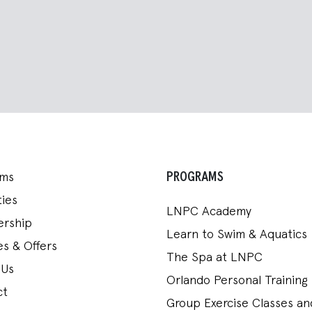
PROGRAMS
ams
ies
LNPC Academy
rship
Learn to Swim & Aquatics
s & Offers
The Spa at LNPC
 Us
Orlando Personal Training
ct
Group Exercise Classes a