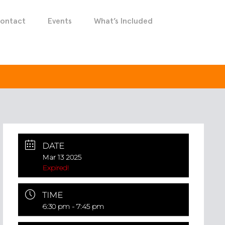
ontact
Events
What’s Included
DATE
Mar 13 2025
Expired!
TIME
6:30 pm - 7:45 pm