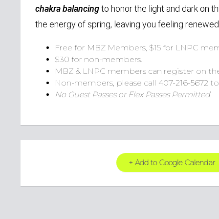
chakra balancing
to honor the light and dark on th
the energy of spring, leaving you feeling renewed
Free for MBZ Members, $15 for LNPC mem
$30 for non-members.
MBZ & LNPC members can register on th
Non-members, please call 407-216-5672 to 
No Guest Passes or Flex Passes Permitted.
+ Add to Google Calendar