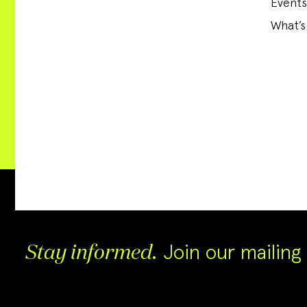
Events
What’s
Join our mailing l
Stay informed.