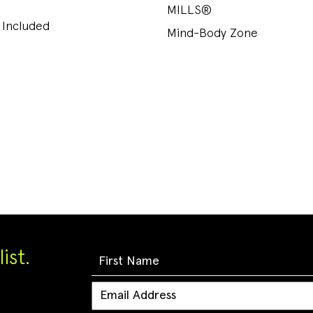
MILLS®
 Included
Mind-Body Zone
ist.