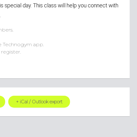
is special day. This class will help you connect with
.
bers.
e Technogym app.
register.
+ iCal / Outlook export