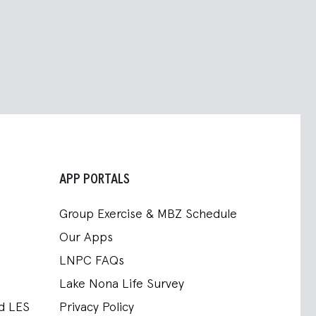
APP PORTALS
Group Exercise & MBZ Schedule
Our Apps
LNPC FAQs
Lake Nona Life Survey
nd LES
Privacy Policy