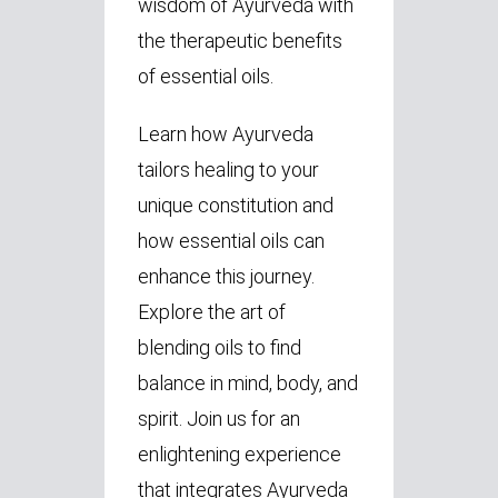
wisdom of Ayurveda with
the therapeutic benefits
of essential oils.
Learn how Ayurveda
tailors healing to your
unique constitution and
how essential oils can
enhance this journey.
Explore the art of
blending oils to find
balance in mind, body, and
spirit. Join us for an
enlightening experience
that integrates Ayurveda