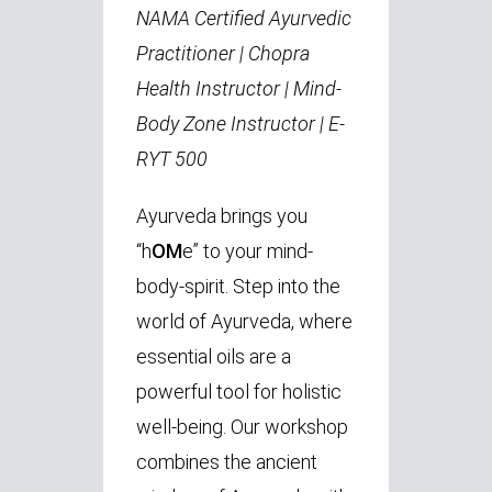
NAMA Certified Ayurvedic
Practitioner | Chopra
Health Instructor | Mind-
Body Zone Instructor | E-
RYT 500
Ayurveda brings you
“h
OM
e” to your mind-
body-spirit. Step into the
world of Ayurveda, where
essential oils are a
powerful tool for holistic
well-being. Our workshop
combines the ancient