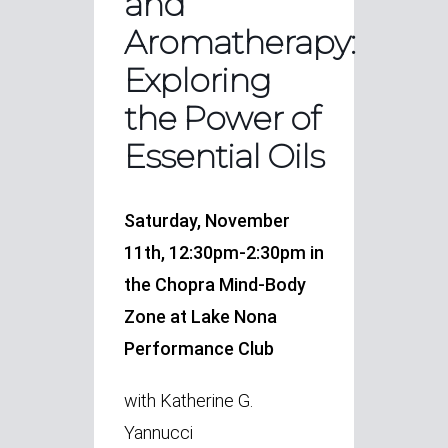
and
Aromatherapy:
Exploring
the Power of
Essential Oils
Saturday, November
11th, 12:30pm-2:30pm in
the Chopra Mind-Body
Zone at Lake Nona
Performance Club
with Katherine G.
Yannucci