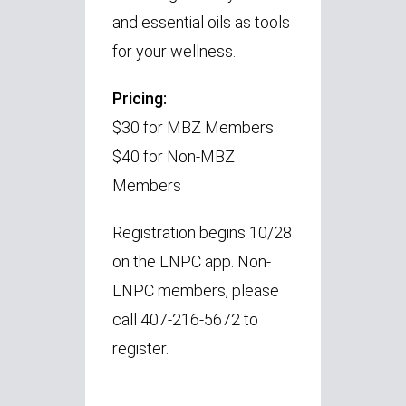
and essential oils as tools
for your wellness.
Pricing:
$30 for MBZ Members
$40 for Non-MBZ
Members
Registration begins 10/28
on the LNPC app. Non-
LNPC members, please
call 407-216-5672 to
register.