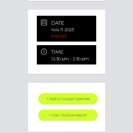
DATE
Nov 11 2023
Expired!
TIME
12:30 pm - 2:30 pm
+ Add to Google Calendar
+ iCal / Outlook export