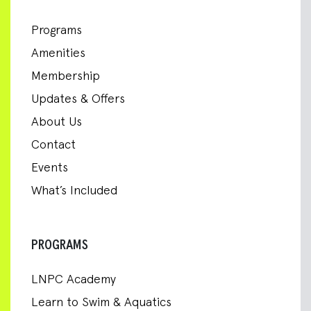
Programs
Amenities
Membership
Updates & Offers
About Us
Contact
Events
What’s Included
PROGRAMS
LNPC Academy
Learn to Swim & Aquatics