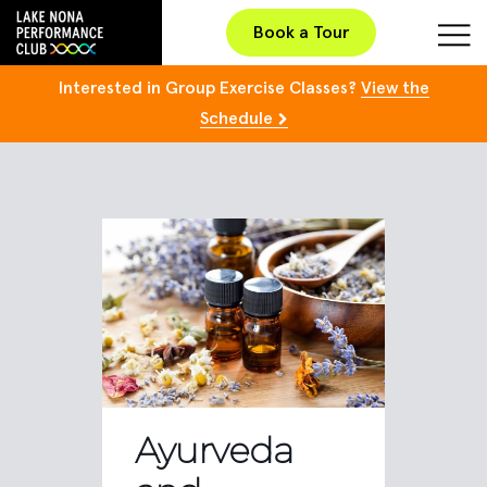
Book a Tour
Interested in Group Exercise Classes?
View the
Schedule
Ayurveda