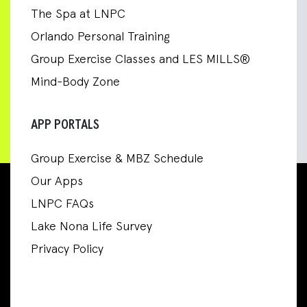
The Spa at LNPC
Orlando Personal Training
Group Exercise Classes and LES MILLS®
Mind-Body Zone
APP PORTALS
Group Exercise & MBZ Schedule
Our Apps
LNPC FAQs
Lake Nona Life Survey
Privacy Policy