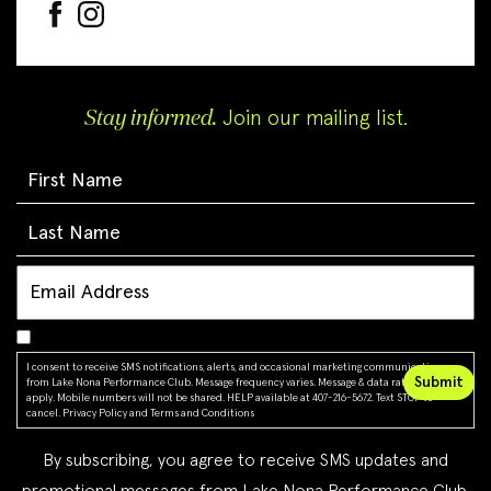
Stay informed.
Join our mailing list.
I consent to receive SMS notifications, alerts, and occasional marketing communications
from Lake Nona Performance Club. Message frequency varies. Message & data rates may
apply. Mobile numbers will not be shared. HELP available at 407-216-5672. Text STOP to
cancel.
Privacy Policy
and
Terms and Conditions
By subscribing, you agree to receive SMS updates and
promotional messages from Lake Nona Performance Club.