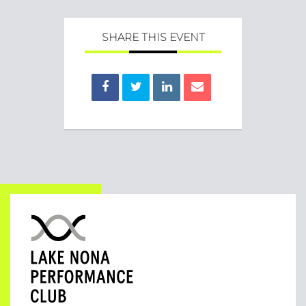
SHARE THIS EVENT