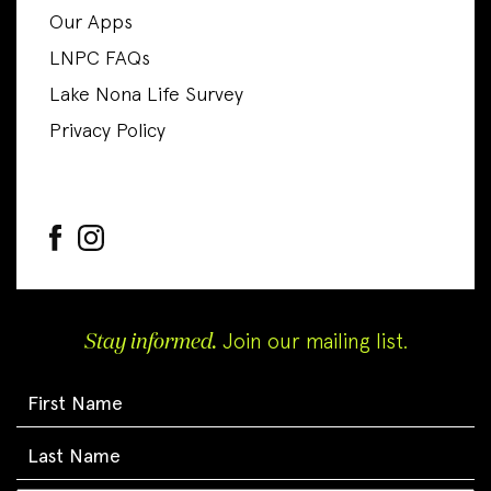
Our Apps
LNPC FAQs
Lake Nona Life Survey
Privacy Policy
Stay informed.
Join our mailing list.