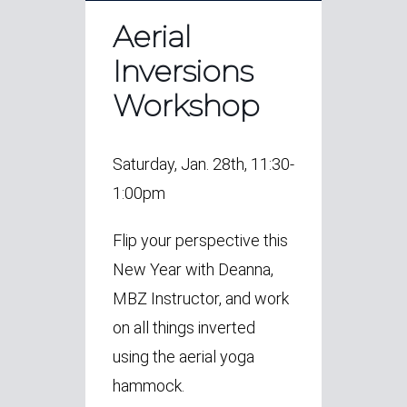
Aerial
Inversions
Workshop
Saturday, Jan. 28th, 11:30-
1:00pm
Flip your perspective this
New Year with Deanna,
MBZ Instructor, and work
on all things inverted
using the aerial yoga
hammock.