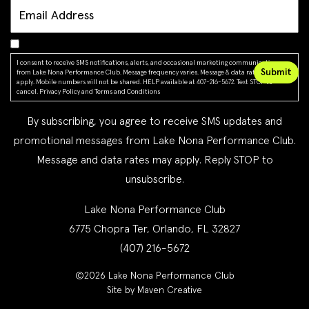
I consent to receive SMS notifications, alerts, and occasional marketing communications
from Lake Nona Performance Club. Message frequency varies. Message & data rates may
apply. Mobile numbers will not be shared. HELP available at 407-216-5672. Text STOP to
cancel.
Privacy Policy
and
Terms and Conditions
By subscribing, you agree to receive SMS updates and
promotional messages from Lake Nona Performance Club.
Message and data rates may apply. Reply STOP to
unsubscribe.
Lake Nona Performance Club
6775 Chopra Ter, Orlando, FL 32827
(407) 216-5672
©2026 Lake Nona Performance Club
Site by Maven Creative