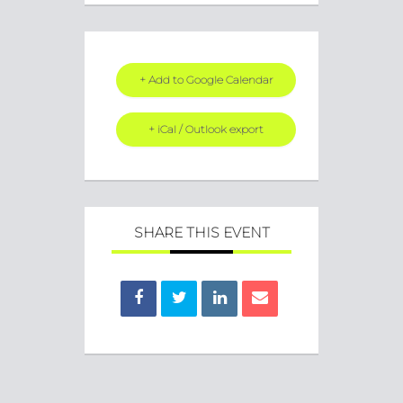
+ Add to Google Calendar
+ iCal / Outlook export
SHARE THIS EVENT