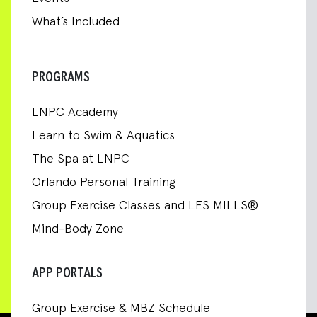
What’s Included
PROGRAMS
LNPC Academy
Learn to Swim & Aquatics
The Spa at LNPC
Orlando Personal Training
Group Exercise Classes and LES MILLS®
Mind-Body Zone
APP PORTALS
Group Exercise & MBZ Schedule