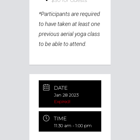
$30 for Guests
*
Participants are required
to have taken at least one
previous aerial yoga class
to be able to attend.
DATE
Jan 28 2023
Expired!
TIME
11:30 am - 1:00 pm