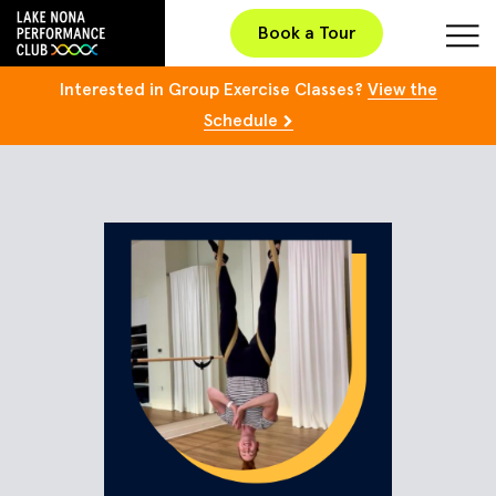
Book a Tour
Interested in Group Exercise Classes?
View the
Schedule