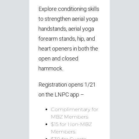
Explore conditioning skills
to strengthen aerial yoga
handstands, aerial yoga
forearm stands, hip, and
heart openers in both the
open and closed
hammock.
Registration opens 1/21
on the LNPC app –
Complimentary for
MBZ Members
$15 for Non-MBZ
Members