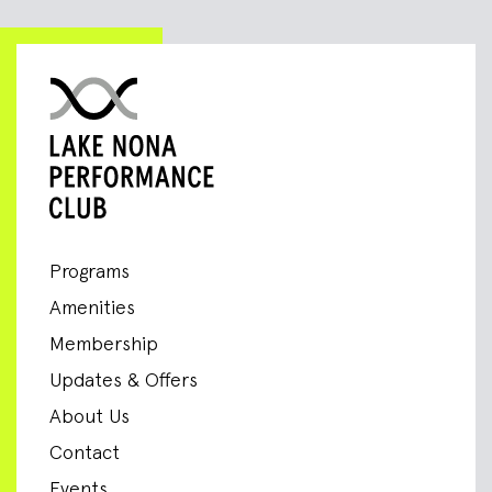
Programs
Amenities
Membership
Updates & Offers
About Us
Contact
Events