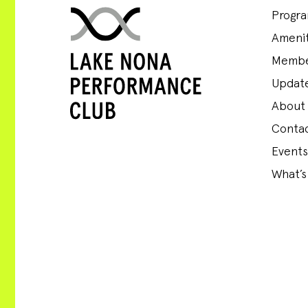
Progr
Amenit
Membe
Update
About
Conta
Events
What’s