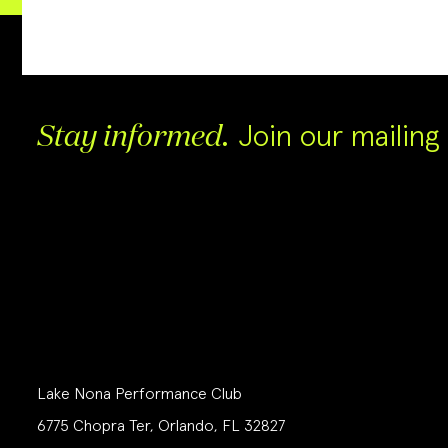
Join our mailing l
Stay informed.
Lake Nona Performance Club
6775 Chopra Ter, Orlando, FL 32827