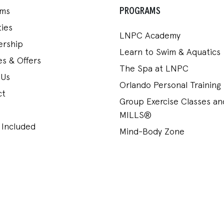
PROGRAMS
ams
ies
LNPC Academy
rship
Learn to Swim & Aquatics
s & Offers
The Spa at LNPC
 Us
Orlando Personal Training
ct
Group Exercise Classes a
MILLS®
 Included
Mind-Body Zone