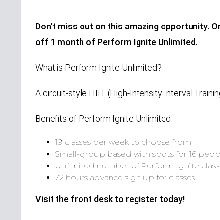
Don’t miss out on this amazing opportunity. On
off 1 month of Perform Ignite Unlimited.
What is Perform Ignite Unlimited?
A circuit-style HIIT (High-Intensity Interval Trainin
Benefits of Perform Ignite Unlimited
19 classes per week to choose from.
Small-group based with spots for 16 peop
Unlimited number of Perform Ignite clas
72 hours advance sign up for classes.
Visit the front desk to register today!