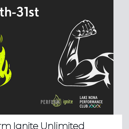
rm Ignite Unlimited