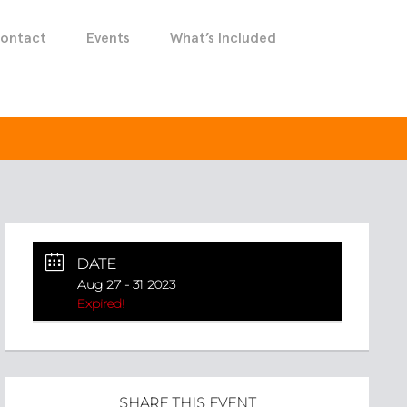
ontact
Events
What’s Included
DATE
Aug 27 - 31 2023
Expired!
SHARE THIS EVENT