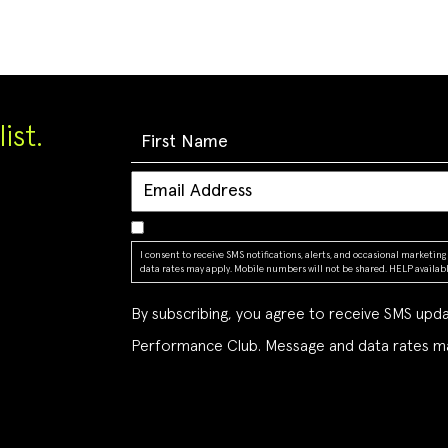
ist.
I consent to receive SMS notifications, alerts, and occasional market
data rates may apply. Mobile numbers will not be shared. HELP available
By subscribing, you agree to receive SMS up
Performance Club. Message and data rates ma