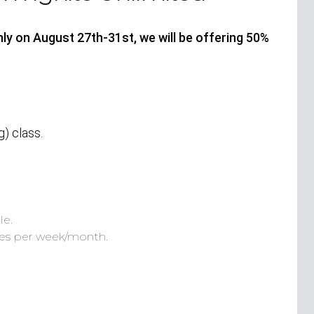
ly on August 27th-31st, we will be offering 50%
g) class.
le.
ses per week/month.