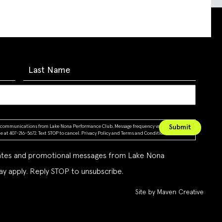
ing communications from Lake Nona Performance Club. Message frequency varies. Message &
 at 407-216-5672. Text STOP to cancel.
Privacy Policy
and
Terms and Conditions
dates and promotional messages from Lake Nona
y apply. Reply STOP to unsubscribe.
Site by Maven Creative