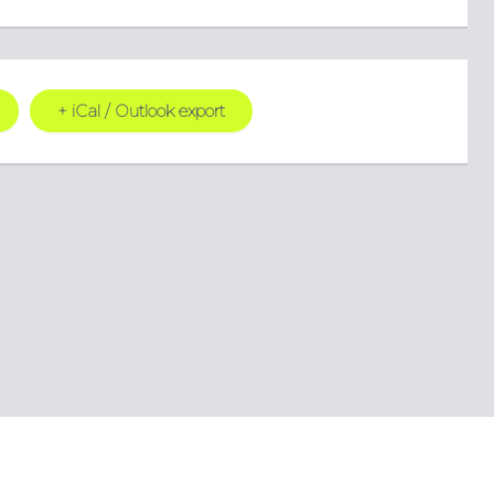
+ iCal / Outlook export