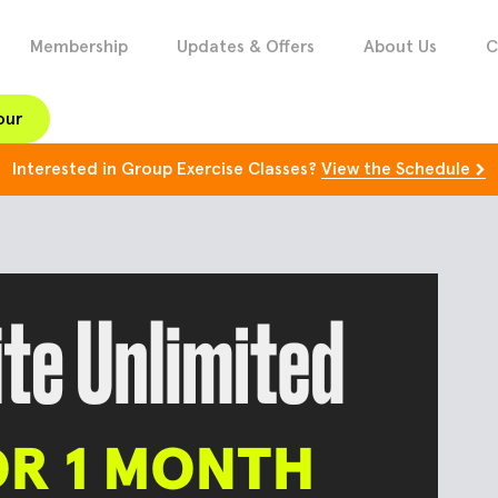
Membership
Updates & Offers
About Us
C
our
Interested in Group Exercise Classes?
View the Schedule