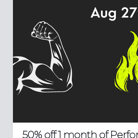
50% off 1 month of Perfo