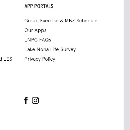
APP PORTALS
Group Exercise & MBZ Schedule
Our Apps
LNPC FAQs
Lake Nona Life Survey
nd LES
Privacy Policy