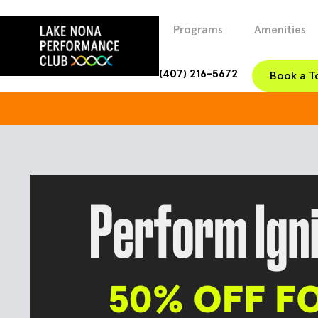
Programs
Amenities
(407) 216-5672
Book a T