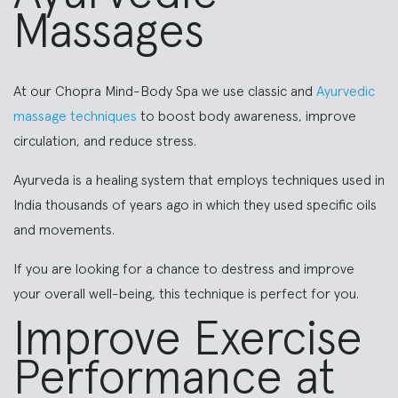
Massages
At our Chopra Mind-Body Spa we use classic and
Ayurvedic
massage techniques
to boost body awareness, improve
circulation, and reduce stress.
Ayurveda is a healing system that employs techniques used in
India thousands of years ago in which they used specific oils
and movements.
If you are looking for a chance to destress and improve
your overall well-being, this technique is perfect for you.
Improve Exercise
Performance at