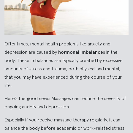
Oftentimes, mental health problems like anxiety and
depression are caused by
hormonal imbalances
in the
body. These imbalances are typically created by excessive
amounts of stress and trauma, both physical and mental,
that you may have experienced during the course of your
life.
Here’s the good news: Massages can reduce the severity of
ongoing anxiety and depression.
Especially if you receive massage therapy regularly, it can
balance the body before academic or work-related stress.