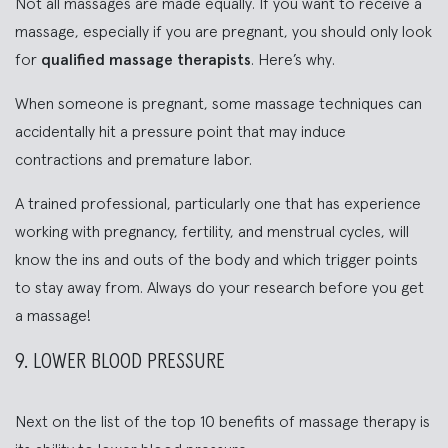
Not all massages are made equally. If you want to receive a
massage, especially if you are pregnant, you should only look
for
qualified massage therapists
. Here’s why.
When someone is pregnant, some massage techniques can
accidentally hit a pressure point that may induce
contractions and premature labor.
A trained professional, particularly one that has experience
working with pregnancy, fertility, and menstrual cycles, will
know the ins and outs of the body and which trigger points
to stay away from. Always do your research before you get
a massage!
9. LOWER BLOOD PRESSURE
Next on the list of the top 10 benefits of massage therapy is