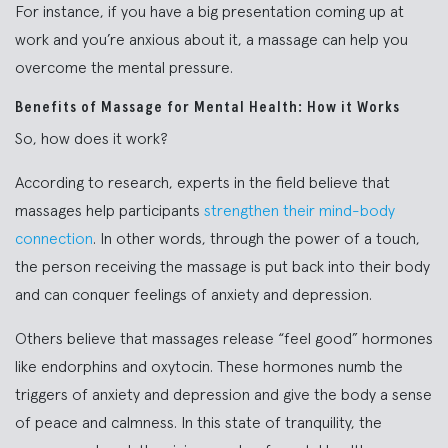
For instance, if you have a big presentation coming up at
work and you’re anxious about it, a massage can help you
overcome the mental pressure.
Benefits of Massage for Mental Health: How it Works
So, how does it work?
According to research, experts in the field believe that
massages help participants
strengthen their mind-body
connection
. In other words, through the power of a touch,
the person receiving the massage is put back into their body
and can conquer feelings of anxiety and depression.
Others believe that massages release “feel good” hormones
like endorphins and oxytocin. These hormones numb the
triggers of anxiety and depression and give the body a sense
of peace and calmness. In this state of tranquility, the