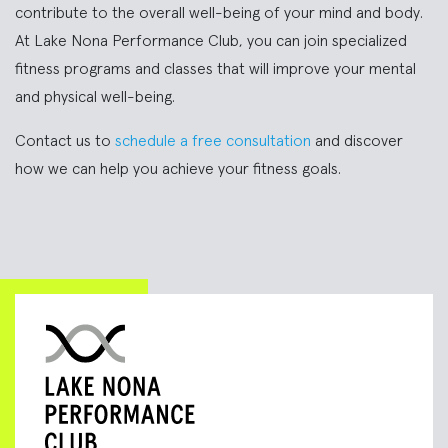
contribute to the overall well-being of your mind and body.
At Lake Nona Performance Club, you can join specialized
fitness programs and classes that will improve your mental
and physical well-being.
Contact us to
schedule a free consultation
and discover
how we can help you achieve your fitness goals.