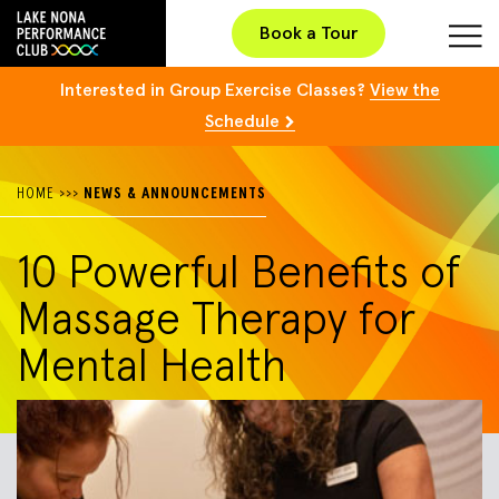
Book a Tour
Interested in Group Exercise Classes?
View the
Schedule
HOME
>>>
NEWS & ANNOUNCEMENTS
10 Powerful Benefits of
Massage Therapy for
Mental Health