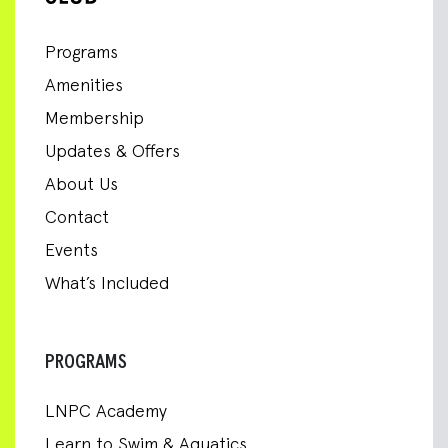
Programs
Amenities
Membership
Updates & Offers
About Us
Contact
Events
What’s Included
PROGRAMS
LNPC Academy
Learn to Swim & Aquatics