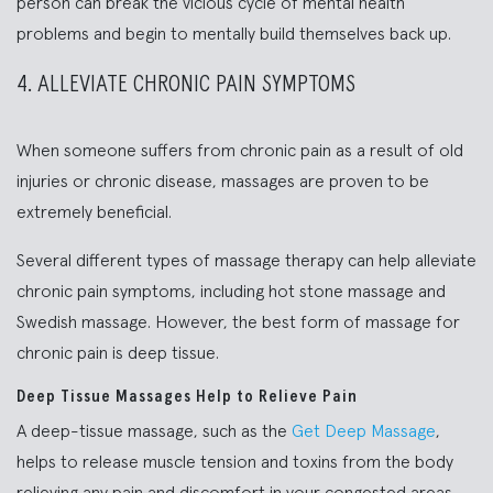
person can break the vicious cycle of mental health
problems and begin to mentally build themselves back up.
4. ALLEVIATE CHRONIC PAIN SYMPTOMS
When someone suffers from chronic pain as a result of old
injuries or chronic disease, massages are proven to be
extremely beneficial.
Several different types of massage therapy can help alleviate
chronic pain symptoms, including hot stone massage and
Swedish massage. However, the best form of massage for
chronic pain is deep tissue.
Deep Tissue Massages Help to Relieve Pain
A deep-tissue massage, such as the
Get Deep Massage
,
helps to release muscle tension and toxins from the body