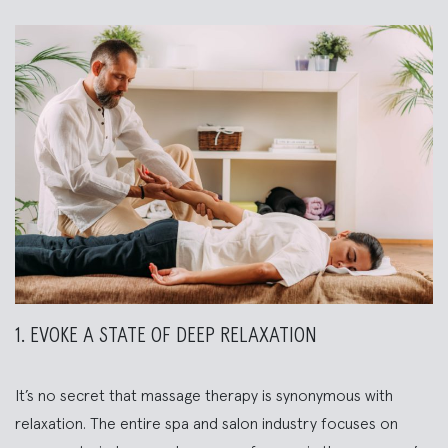
1. EVOKE A STATE OF DEEP RELAXATION
It’s no secret that massage therapy is synonymous with
relaxation. The entire spa and salon industry focuses on