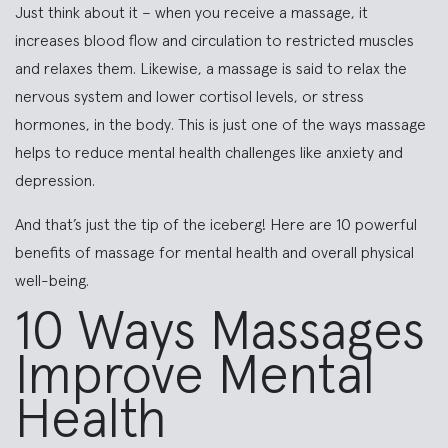
Just think about it – when you receive a massage, it
increases blood flow and circulation to restricted muscles
and relaxes them. Likewise, a massage is said to relax the
nervous system and lower cortisol levels, or stress
hormones, in the body. This is just one of the ways massage
helps to reduce mental health challenges like anxiety and
depression.
And that’s just the tip of the iceberg! Here are 10 powerful
benefits of massage for mental health and overall physical
well-being.
10 Ways Massages
Improve Mental
Health