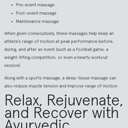
Pre-event massage
Post-event massage
Maintenance massage
When given consecutively, these massages help keep an
athlete’s range of motion at peak performance before,
during, and after an event (such as a football game, a
weight-lifting competition, or even a hearty workout
session).
Along with a sports massage, a deep-tissue massage can
also reduce muscle tension and improve range of motion.
Relax, Rejuvenate,
and Recover with
Ayurvedic