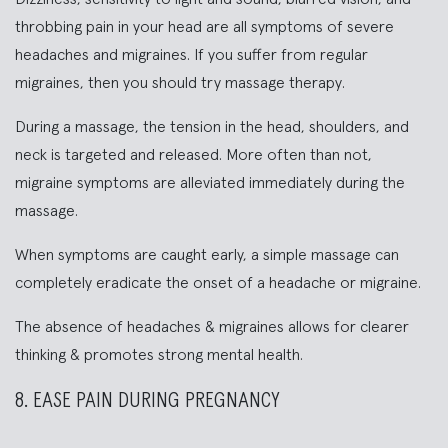
throbbing pain in your head are all symptoms of severe
headaches and migraines. If you suffer from regular
migraines, then you should try massage therapy.
During a massage, the tension in the head, shoulders, and
neck is targeted and released. More often than not,
migraine symptoms are alleviated immediately during the
massage.
When symptoms are caught early, a simple massage can
completely eradicate the onset of a headache or migraine.
The absence of headaches & migraines allows for clearer
thinking & promotes strong mental health.
8. EASE PAIN DURING PREGNANCY