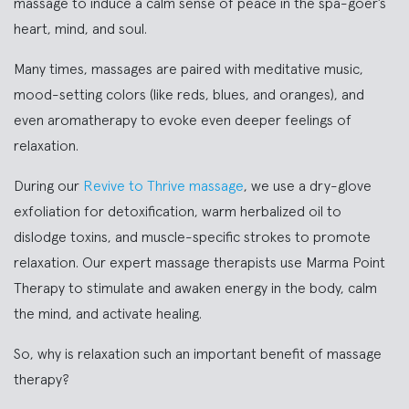
massage to induce a calm sense of peace in the spa-goer’s
heart, mind, and soul.
Many times, massages are paired with meditative music,
mood-setting colors (like reds, blues, and oranges), and
even aromatherapy to evoke even deeper feelings of
relaxation.
During our
Revive to Thrive massage
, we use a dry-glove
exfoliation for detoxification, warm herbalized oil to
dislodge toxins, and muscle-specific strokes to promote
relaxation. Our expert massage therapists use Marma Point
Therapy to stimulate and awaken energy in the body, calm
the mind, and activate healing.
So, why is relaxation such an important benefit of massage
therapy?