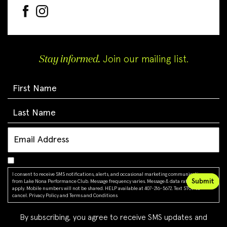
Stay informed.
Join our mailing list.
I consent to receive SMS notifications, alerts, and occasional marketing communications
from Lake Nona Performance Club. Message frequency varies. Message & data rates may
apply. Mobile numbers will not be shared. HELP available at 407-216-5672. Text STOP to
cancel.
Privacy Policy
and
Terms and Conditions
By subscribing, you agree to receive SMS updates and