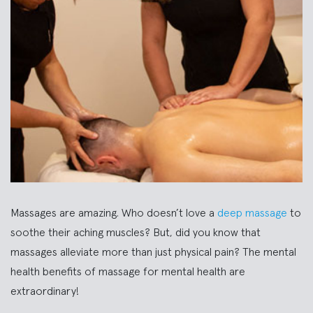
Massages are amazing. Who doesn’t love a
deep massage
to
soothe their aching muscles? But, did you know that
massages alleviate more than just physical pain? The mental
health benefits of massage for mental health are
extraordinary!