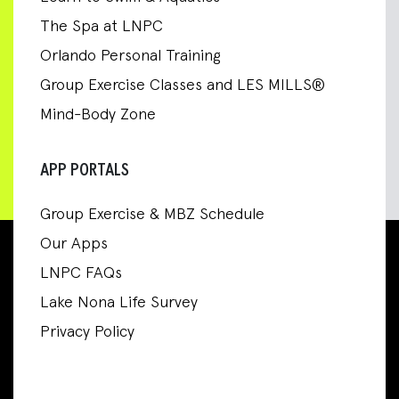
The Spa at LNPC
Orlando Personal Training
Group Exercise Classes and LES MILLS®
Mind-Body Zone
APP PORTALS
Group Exercise & MBZ Schedule
Our Apps
LNPC FAQs
Lake Nona Life Survey
Privacy Policy