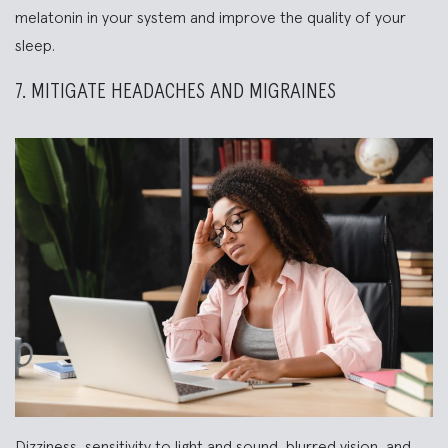
melatonin in your system and improve the quality of your
sleep.
7. MITIGATE HEADACHES AND MIGRAINES
Dizziness, sensitivity to light and sound, blurred vision, and