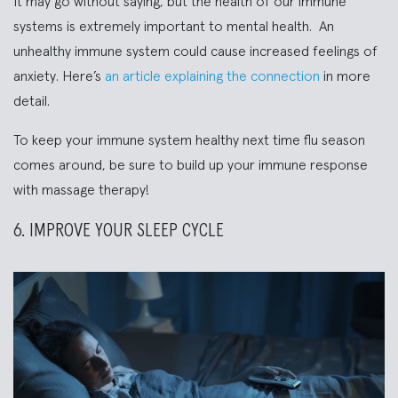
It may go without saying, but the health of our immune
systems is extremely important to mental health. An
unhealthy immune system could cause increased feelings of
anxiety. Here’s
an article explaining the connection
in more
detail.
To keep your immune system healthy next time flu season
comes around, be sure to build up your immune response
with massage therapy!
6. IMPROVE YOUR SLEEP CYCLE