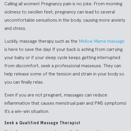
Calling all women! Pregnancy pain is no joke. From morning
sickness to swollen feet, pregnancy can lead to several
uncomfortable sensations in the body, causing more anxiety
and stress.
Luckily, massage therapy such as the
Mellow Mama massage
is here to save the day! If your back is aching from carrying
your baby or if your sleep cycle keeps getting interrupted
from discomfort, seek a professional masseuse. They can
help release some of the tension and strain in your body so
you can finally relax.
Even if you are not pregnant, massages can reduce
inflammation that causes menstrual pain and PMS symptoms!
It’s a win-win situation.
Seek a Qualified Massage Therapist