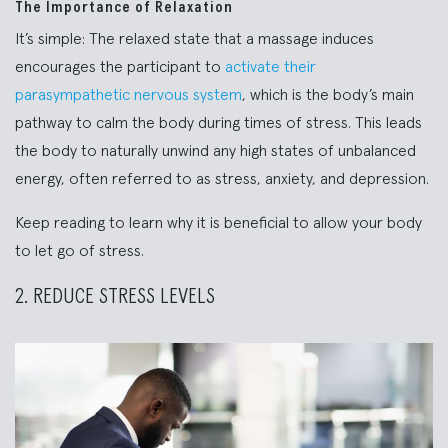
The Importance of Relaxation
It’s simple: The relaxed state that a massage induces
encourages the participant to
activate their
parasympathetic nervous system
, which is the body’s main
pathway to calm the body during times of stress. This leads
the body to naturally unwind any high states of unbalanced
energy, often referred to as stress, anxiety, and depression.
Keep reading to learn why it is beneficial to allow your body
to let go of stress.
2. REDUCE STRESS LEVELS