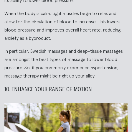
its ability to lower blood pressure.
When the body is calm, tight muscles begin to relax and
allow for the circulation of blood to increase. This lowers
blood pressure and improves overall heart rate, reducing
anxiety as a byproduct.
In particular, Swedish massages and deep-tissue massages
are amongst the best types of massage to lower blood
pressure. So, if you commonly experience hypertension,
massage therapy might be right up your alley.
10. ENHANCE YOUR RANGE OF MOTION