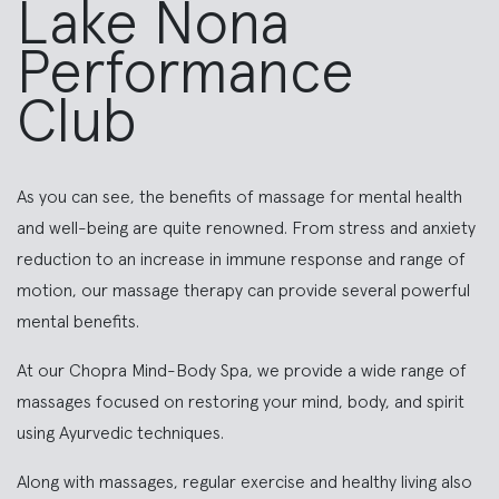
Lake Nona
Performance
Club
As you can see, the benefits of massage for mental health
and well-being are quite renowned. From stress and anxiety
reduction to an increase in immune response and range of
motion, our massage therapy can provide several powerful
mental benefits.
At our Chopra Mind-Body Spa, we provide a wide range of
massages focused on restoring your mind, body, and spirit
using Ayurvedic techniques.
Along with massages, regular exercise and healthy living also