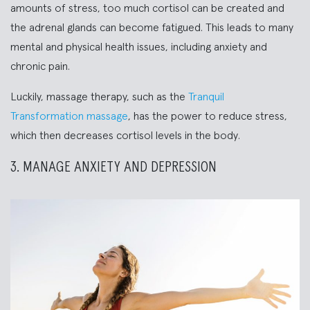
amounts of stress, too much cortisol can be created and
the adrenal glands can become fatigued. This leads to many
mental and physical health issues, including anxiety and
chronic pain.
Luckily, massage therapy, such as the
Tranquil
Transformation massage
, has the power to reduce stress,
which then decreases cortisol levels in the body.
3. MANAGE ANXIETY AND DEPRESSION