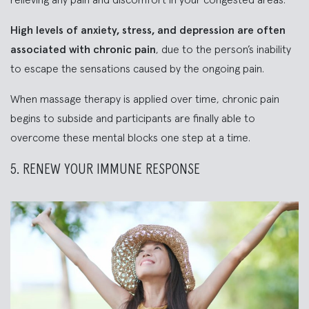
relieving any pain and discomfort in your congested areas.
High levels of anxiety, stress, and depression are often
associated with chronic pain
, due to the person’s inability
to escape the sensations caused by the ongoing pain.
When massage therapy is applied over time, chronic pain
begins to subside and participants are finally able to
overcome these mental blocks one step at a time.
5. RENEW YOUR IMMUNE RESPONSE