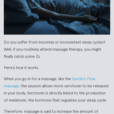
Do you suffer from insomnia or inconsistent sleep cycles?
Well, if you routinely attend massage therapy, you might
finally catch some Zs.
Here’s how it works.
When you go in for a massage, like the
Synchro Flow
massage
, the session allows more serotonin to be released
in your body. Serotonin is directly linked to the production
of melatonin, the hormone that regulates your sleep cycle.
Therefore, massage is said to increase the amount of