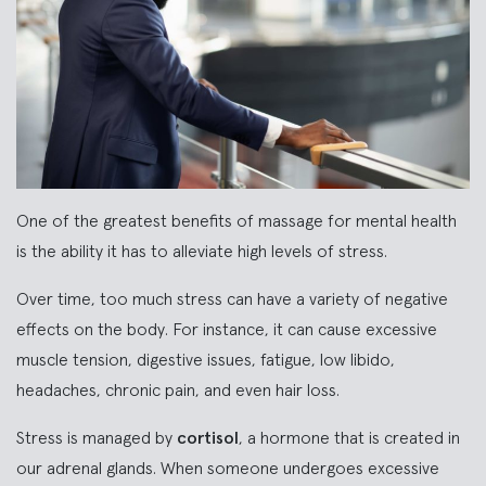
One of the greatest benefits of massage for mental health
is the ability it has to alleviate high levels of stress.
Over time, too much stress can have a variety of negative
effects on the body. For instance, it can cause excessive
muscle tension, digestive issues, fatigue, low libido,
headaches, chronic pain, and even hair loss.
Stress is managed by
cortisol
, a hormone that is created in
our adrenal glands. When someone undergoes excessive