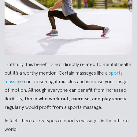
Truthfully, this benefit is not directly related to mental health
but it’s a worthy mention. Certain massages like a
sports
massage
can loosen tight muscles and increase your range
of motion. Although everyone can benefit from increased
flexibility,
those who work out, exercise, and play sports
regularly
would profit from a sports massage.
In fact, there are 3 types of sports massages in the athlete
world: