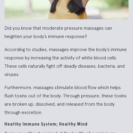
Did you know that moderate pressure massages can
heighten your body’s immune response?
According to studies, massages improve the body’s immune
response by increasing the activity of white blood cells.
These cells naturally fight off deadly diseases, bacteria, and
viruses.
Furthermore, massages stimulate blood flow which helps
flush toxins out of the body. Through pressure, these toxins
are broken up, dissolved, and released from the body
through excretion.
Healthy Immune System; Healthy Mind