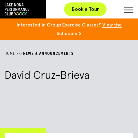
Book a Tour
Interested in Group Exercise Classes?
View the
Schedule
HOME
>>>
NEWS & ANNOUNCEMENTS
David Cruz-Brieva