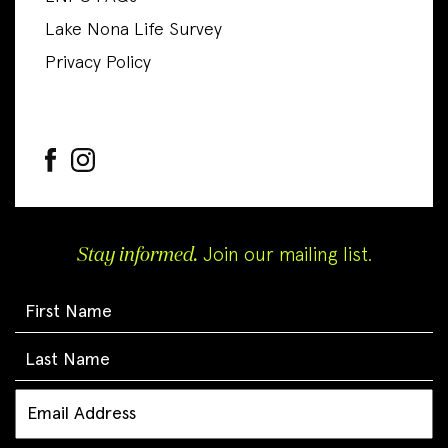
Lake Nona Life Survey
Privacy Policy
Stay informed.
Join our mailing list.