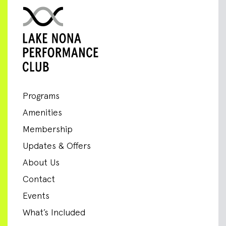
Programs
Amenities
Membership
Updates & Offers
About Us
Contact
Events
What’s Included