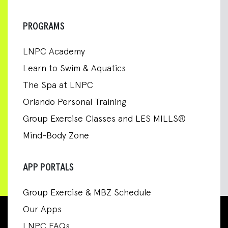
PROGRAMS
LNPC Academy
Learn to Swim & Aquatics
The Spa at LNPC
Orlando Personal Training
Group Exercise Classes and LES MILLS®
Mind-Body Zone
APP PORTALS
Group Exercise & MBZ Schedule
Our Apps
LNPC FAQs