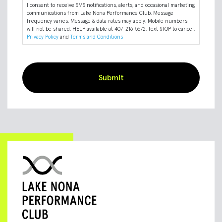
I consent to receive SMS notifications, alerts, and occasional marketing
communications from Lake Nona Performance Club. Message
frequency varies. Message & data rates may apply. Mobile numbers
will not be shared. HELP available at 407-216-5672. Text STOP to cancel.
Privacy Policy
and
Terms and Conditions