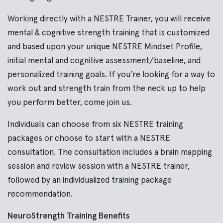
Working directly with a NESTRE Trainer, you will receive
mental & cognitive strength training that is customized
and based upon your unique NESTRE Mindset Profile,
initial mental and cognitive assessment/baseline, and
personalized training goals. If you’re looking for a way to
work out and strength train from the neck up to help
you perform better, come join us.
Individuals can choose from six NESTRE training
packages or
choose to start with a
NESTRE
consultation. The consultation includes a brain mapping
session and review session with a NESTRE trainer,
followed by an individualized training package
recommendation.
NeuroStrength Training Benefits