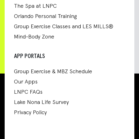
The Spa at LNPC
Orlando Personal Training
Group Exercise Classes and LES MILLS®
Mind-Body Zone
APP PORTALS
Group Exercise & MBZ Schedule
Our Apps
LNPC FAQs
Lake Nona Life Survey
Privacy Policy