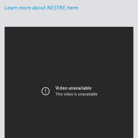
Learn more about NESTRE here.