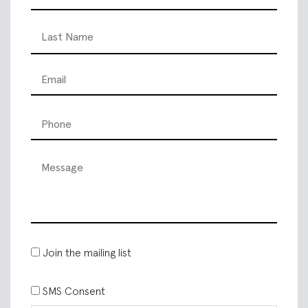
Join the mailing list
SMS Consent