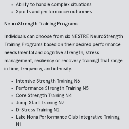
Ability to handle complex situations
Sports and performance outcomes
NeuroStrength Training Programs
Individuals can choose from six NESTRE NeuroStrength
Training Programs based on their desired performance
needs (mental and cognitive strength, stress
management, resiliency or recovery training) that range
in time, frequency, and intensity.
Intensive Strength Training N6
Performance Strength Training N5
Core Strength Training N4
Jump Start Training N3
D-Stress Training N2
Lake Nona Performance Club Integrative Training
N1