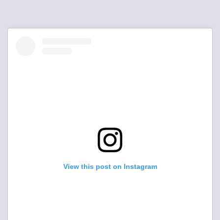
View this post on Instagram