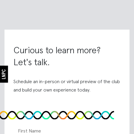
Curious to learn more?
Let's talk.
Schedule an in-person or virtual preview of the club
and build your own experience today.