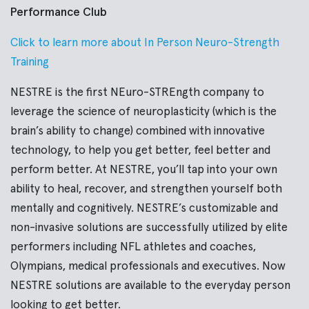
Performance Club
Click to learn more about In Person Neuro-Strength
Training
NESTRE is the first NEuro-STREngth company to
leverage the science of neuroplasticity (which is the
brain’s ability to change) combined with innovative
technology, to help you get better, feel better and
perform better. At NESTRE, you’ll tap into your own
ability to heal, recover, and strengthen yourself both
mentally and cognitively. NESTRE’s customizable and
non-invasive solutions are successfully utilized by elite
performers including NFL athletes and coaches,
Olympians, medical professionals and executives. Now
NESTRE solutions are available to the everyday person
looking to get better.