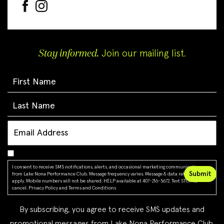
Stay informed.
Join our mailing list.
I consent to receive SMS notifications, alerts, and occasional marketing communications
from Lake Nona Performance Club. Message frequency varies. Message & data rates may
apply. Mobile numbers will not be shared. HELP available at 407-216-5672. Text STOP to
cancel.
Privacy Policy
and
Terms and Conditions
By subscribing, you agree to receive SMS updates and
promotional messages from Lake Nona Performance Club.