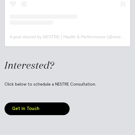
A post shared by NESTRE | Health & Performance (@nestrebetter)
Interested?
Click below to schedule a NESTRE Consultation.
Get in Touch