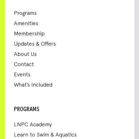
Programs
Amenities
Membership
Updates & Offers
About Us
Contact
Events
What’s Included
PROGRAMS
LNPC Academy
Learn to Swim & Aquatics