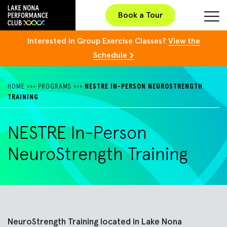
Book a Tour
Interested in Group Exercise Classes?
View the
Schedule
HOME
>>>
PROGRAMS
>>>
NESTRE IN-PERSON NEUROSTRENGTH
TRAINING
NESTRE In-Person
NeuroStrength Training
NeuroStrength
Training located in
Lake Nona