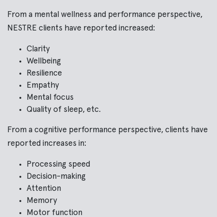
From a mental wellness and performance perspective,
NESTRE clients have reported increased:
Clarity
Wellbeing
Resilience
Empathy
Mental focus
Quality of sleep, etc.
From a cognitive performance perspective, clients have
reported increases in:
Processing speed
Decision-making
Attention
Memory
Motor function