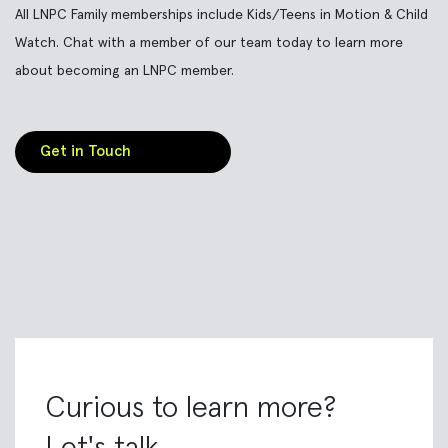
All LNPC Family memberships include Kids/Teens in Motion & Child
Watch. Chat with a member of our team today to learn more
about becoming an LNPC member.
Get in Touch
Curious to learn more?
Let's talk.