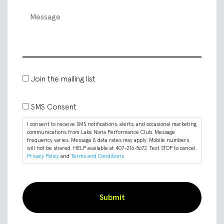
Join the mailing list
SMS Consent
I consent to receive SMS notifications, alerts, and occasional marketing
communications from Lake Nona Performance Club. Message
frequency varies. Message & data rates may apply. Mobile numbers
will not be shared. HELP available at 407-216-5672. Text STOP to cancel.
Privacy Policy
and
Terms and Conditions