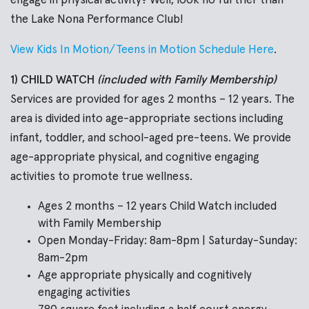
engage in physical activity? Well, look no further than
the Lake Nona Performance Club!
View Kids In Motion/Teens in Motion Schedule Here
.
1) CHILD WATCH
(included with Family Membership)
Services are provided for ages 2 months – 12 years. The
area is divided into age-appropriate sections including
infant, toddler, and school-aged pre-teens. We provide
age-appropriate physical, and cognitive engaging
activities to promote true wellness.
Ages 2 months – 12 years Child Watch included
with Family Membership
Open Monday-Friday: 8am-8pm | Saturday-Sunday:
8am-2pm
Age appropriate physically and cognitively
engaging activities