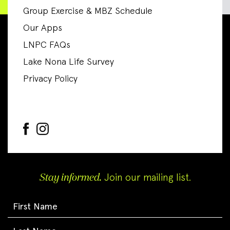
Group Exercise & MBZ Schedule
Our Apps
LNPC FAQs
Lake Nona Life Survey
Privacy Policy
Stay informed.
Join our mailing list.