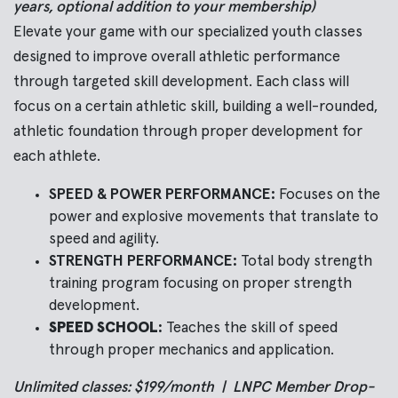
years, optional addition to your membership)
Elevate your game with our specialized youth classes
designed to improve overall athletic performance
through targeted skill development.
Each class will
focus on a certain athletic skill, building a well-rounded,
athletic foundation through proper development for
each athlete.
SPEED & POWER PERFORMANCE:
Focuses on the
power and explosive movements that translate to
speed and agility.
STRENGTH PERFORMANCE:
Total body strength
training program focusing on proper strength
development.
SPEED SCHOOL:
Teaches the skill of speed
through proper mechanics and application.
Unlimited classes: $199/month | LNPC Member Drop-