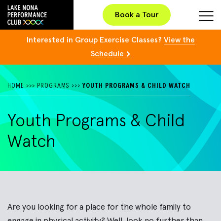
Book a Tour
Interested in Group Exercise Classes?
View the
Schedule
HOME
>>>
PROGRAMS
>>>
YOUTH PROGRAMS & CHILD WATCH
Youth Programs & Child
Watch
Are you looking for a place for the whole family to