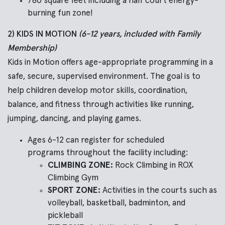
780 square feet including a half court energy-
burning fun zone!
2) KIDS IN MOTION
(6-12 years, included with Family
Membership)
Kids in Motion offers age-appropriate programming in a
safe, secure, supervised environment. The goal is
to
help children develop motor skills, coordination,
balance, and fitness through activities like running,
jumping, dancing, and playing games.
Ages 6-12 can register for scheduled
programs throughout the facility including:
CLIMBING ZONE:
Rock Climbing in ROX
Climbing Gym
SPORT ZONE:
Activities in the courts such as
volleyball, basketball, badminton, and
pickleball