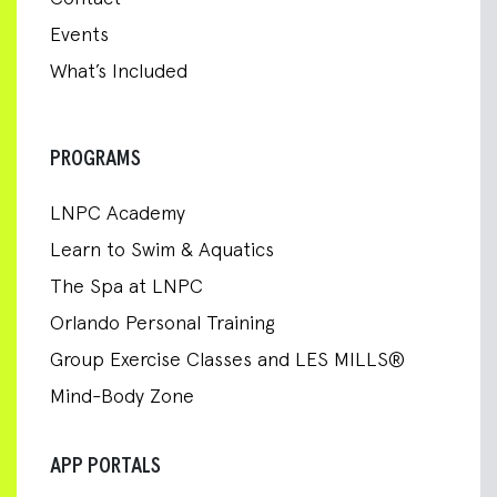
Events
What’s Included
PROGRAMS
LNPC Academy
Learn to Swim & Aquatics
The Spa at LNPC
Orlando Personal Training
Group Exercise Classes and LES MILLS®
Mind-Body Zone
APP PORTALS