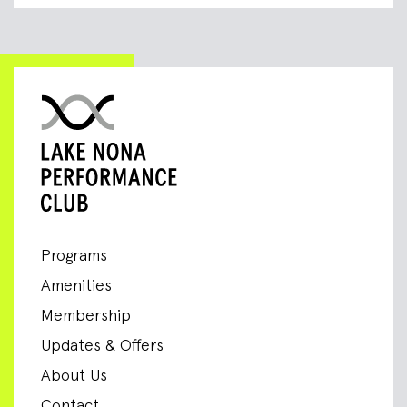
Programs
Amenities
Membership
Updates & Offers
About Us
Contact