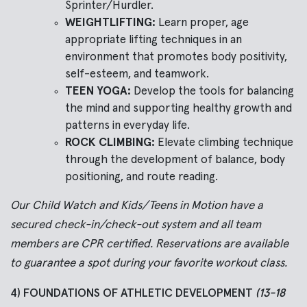
Sprinter/Hurdler.
WEIGHTLIFTING:
Learn proper, age
appropriate lifting techniques in an
environment that promotes body positivity,
self-esteem, and teamwork.
TEEN YOGA:
Develop the tools for balancing
the mind and supporting healthy growth and
patterns in everyday life.
ROCK CLIMBING:
Elevate climbing technique
through the development of balance, body
positioning, and route reading.
Our Child Watch and Kids/Teens in Motion have a
secured check-in/check-out system and all team
members are CPR certified. Reservations are available
to guarantee a spot during your favorite workout class.
4) FOUNDATIONS OF ATHLETIC DEVELOPMENT
(13-18