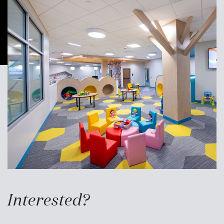
Interested?