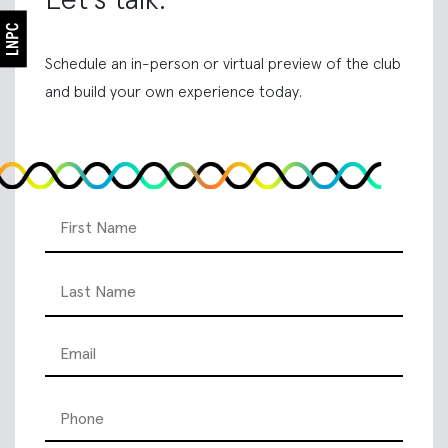
Schedule an in-person or virtual preview of the club
and build your own experience today.