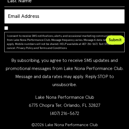
I consent to receive SMS notifications, alerts, and occasional marketing communications
from Lake Nona Performance Club. Message frequency varies. Message & data rates may
apply. Mobile numbers will not be shared. HELP available at 407-216-5672. Text STOP to
cancel.
Privacy Policy
and
Terms and Conditions
By subscribing, you agree to receive SMS updates and
promotional messages from Lake Nona Performance Club.
Message and data rates may apply. Reply STOP to
unsubscribe.
Lake Nona Performance Club
6775 Chopra Ter, Orlando, FL 32827
(407) 216-5672
©2026 Lake Nona Performance Club