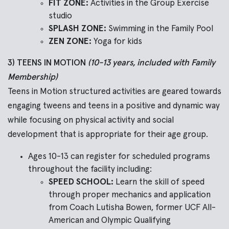
FIT ZONE:
Activities in the Group Exercise
studio
SPLASH ZONE:
Swimming in the Family Pool
ZEN ZONE:
Yoga for kids
3) TEENS IN MOTION
(10-13 years, included with Family
Membership)
Teens in Motion structured activities are geared towards
engaging tweens and teens in a positive and dynamic way
while focusing on physical activity and social
development that is appropriate for their age group.
Ages 10-13 can register for scheduled programs
throughout the facility including:
SPEED SCHOOL:
Learn the skill of speed
through proper mechanics and application
from Coach Lutisha Bowen, former UCF All-
American and Olympic Qualifying