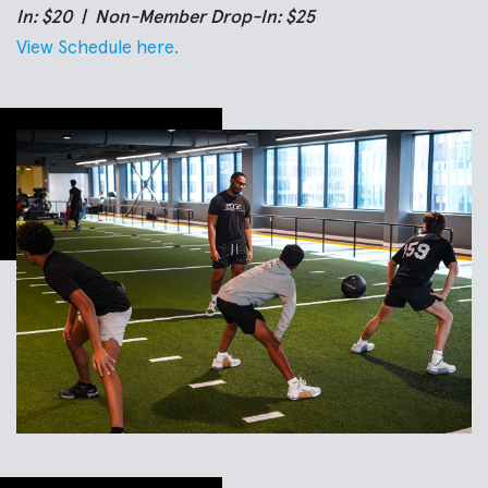
In: $20 | Non-Member Drop-In: $25
View Schedule here.