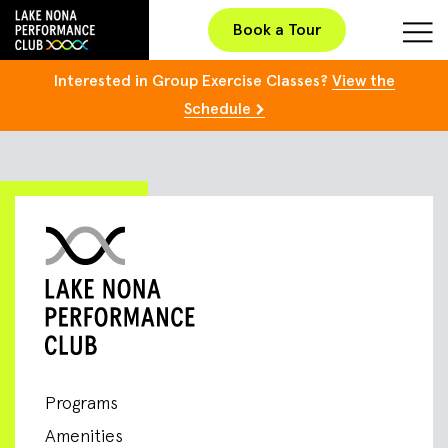
Book a Tour
Interested in Group Exercise Classes?
View the
Schedule
Programs
Amenities