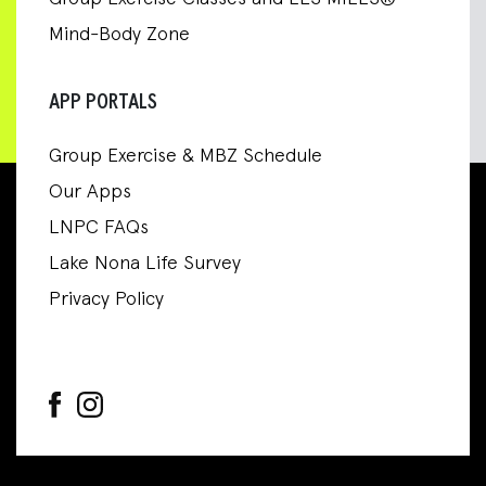
Mind-Body Zone
APP PORTALS
Group Exercise & MBZ Schedule
Our Apps
LNPC FAQs
Lake Nona Life Survey
Privacy Policy