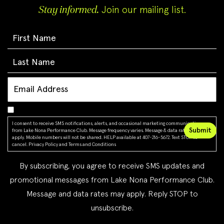
Stay informed.
Join our mailing list.
I consent to receive SMS notifications, alerts, and occasional marketing communications
from Lake Nona Performance Club. Message frequency varies. Message & data rates may
apply. Mobile numbers will not be shared. HELP available at 407-216-5672. Text STOP to
cancel.
Privacy Policy
and
Terms and Conditions
By subscribing, you agree to receive SMS updates and
promotional messages from Lake Nona Performance Club.
Message and data rates may apply. Reply STOP to
unsubscribe.