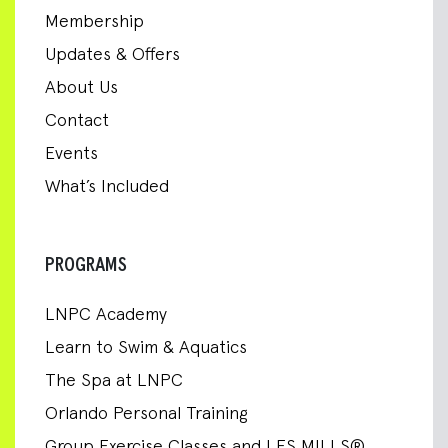
Membership
Updates & Offers
About Us
Contact
Events
What’s Included
PROGRAMS
LNPC Academy
Learn to Swim & Aquatics
The Spa at LNPC
Orlando Personal Training
Group Exercise Classes and LES MILLS®