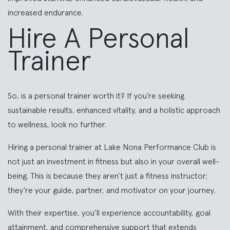
increased endurance.
Hire A Personal
Trainer
So, is a personal trainer worth it? If you’re seeking
sustainable results, enhanced vitality, and a holistic approach
to wellness, look no further.
Hiring a personal trainer at Lake Nona Performance Club is
not just an investment in fitness but also in your overall well-
being. This is because they aren’t just a fitness instructor;
they’re your guide, partner, and motivator on your journey.
With their expertise, you’ll experience accountability, goal
attainment, and comprehensive support that extends