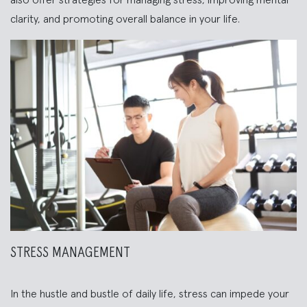
also offer strategies for managing stress, improving mental
clarity, and promoting overall balance in your life.
STRESS MANAGEMENT
In the hustle and bustle of daily life, stress can impede your