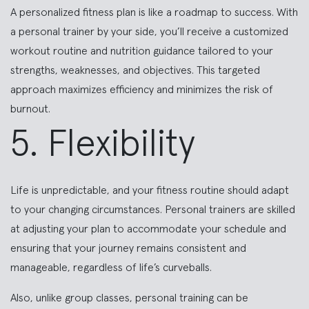
A personalized fitness plan is like a roadmap to success. With
a personal trainer by your side, you’ll receive a customized
workout routine and nutrition guidance tailored to your
strengths, weaknesses, and objectives. This targeted
approach maximizes efficiency and minimizes the risk of
burnout.
5. Flexibility
Life is unpredictable, and your fitness routine should adapt
to your changing circumstances. Personal trainers are skilled
at adjusting your plan to accommodate your schedule and
ensuring that your journey remains consistent and
manageable, regardless of life’s curveballs.
Also, unlike group classes, personal training can be