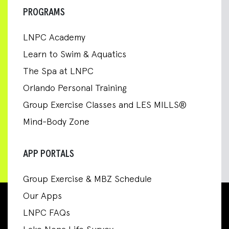
PROGRAMS
LNPC Academy
Learn to Swim & Aquatics
The Spa at LNPC
Orlando Personal Training
Group Exercise Classes and LES MILLS®
Mind-Body Zone
APP PORTALS
Group Exercise & MBZ Schedule
Our Apps
LNPC FAQs