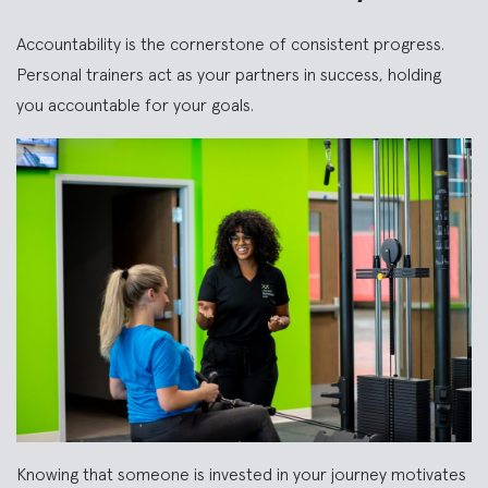
Accountability is the cornerstone of consistent progress.
Personal trainers act as your partners in success, holding
you accountable for your goals.
Knowing that someone is invested in your journey motivates