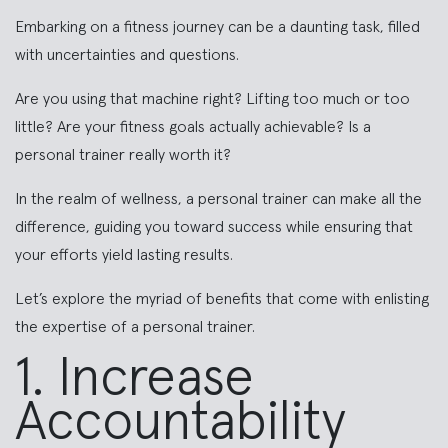
Embarking on a fitness journey can be a daunting task, filled
with uncertainties and questions.
Are you using that machine right? Lifting too much or too
little? Are your fitness goals actually achievable? Is a
personal trainer really worth it?
In the realm of wellness, a personal trainer can make all the
difference, guiding you toward success while ensuring that
your efforts yield lasting results.
Let’s explore the myriad of benefits that come with enlisting
the expertise of a personal trainer.
1. Increase
Accountability