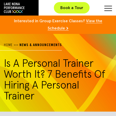
Book a Tour
Interested in Group Exercise Classes?
View the
Schedule
HOME
>>>
NEWS & ANNOUNCEMENTS
Is A Personal Trainer
Worth It? 7 Benefits Of
Hiring A Personal
Trainer