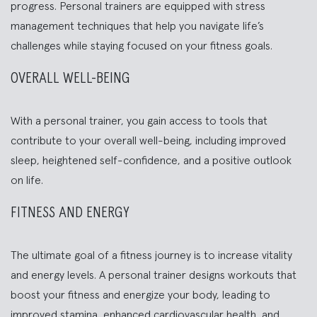
progress. Personal trainers are equipped with stress
management techniques that help you navigate life’s
challenges while staying focused on your fitness goals.
OVERALL WELL-BEING
With a personal trainer, you gain access to tools that
contribute to your overall well-being, including improved
sleep, heightened self-confidence, and a positive outlook
on life.
FITNESS AND ENERGY
The ultimate goal of a fitness journey is to increase vitality
and energy levels. A personal trainer designs workouts that
boost your fitness and energize your body, leading to
improved stamina, enhanced cardiovascular health, and