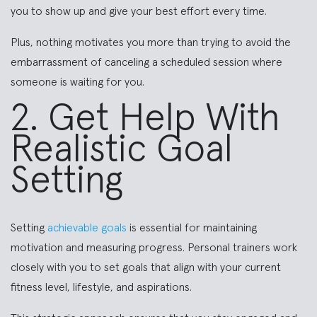
you to show up and give your best effort every time.
Plus, nothing motivates you more than trying to avoid the
embarrassment of canceling a scheduled session where
someone is waiting for you.
2. Get Help With
Realistic Goal
Setting
Setting
achievable goals
is essential for maintaining
motivation and measuring progress. Personal trainers work
closely with you to set goals that align with your current
fitness level, lifestyle, and aspirations.