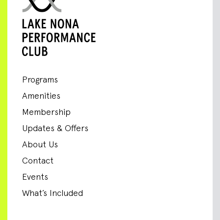
Programs
Amenities
Membership
Updates & Offers
About Us
Contact
Events
What’s Included