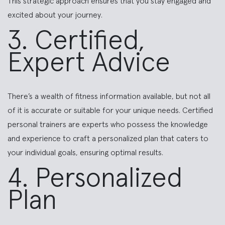
This strategic approach ensures that you stay engaged and
excited about your journey.
3. Certified,
Expert Advice
There’s a wealth of fitness information available, but not all
of it is accurate or suitable for your unique needs. Certified
personal trainers are experts who possess the knowledge
and experience to craft a personalized plan that caters to
your individual goals, ensuring optimal results.
4. Personalized
Plan