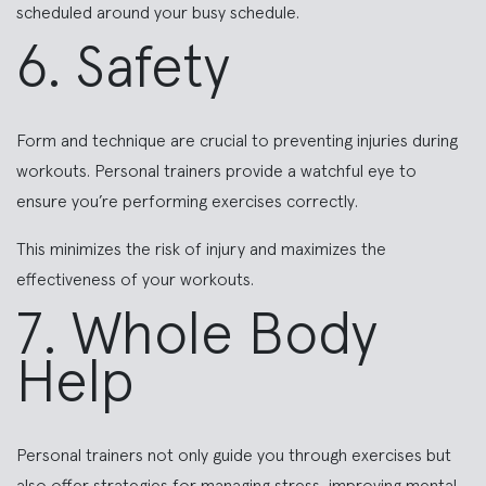
scheduled around your busy schedule.
6. Safety
Form and technique are crucial to preventing injuries during
workouts. Personal trainers provide a watchful eye to
ensure you’re performing exercises correctly.
This minimizes the risk of injury and maximizes the
effectiveness of your workouts.
7. Whole Body
Help
Personal trainers not only guide you through exercises but