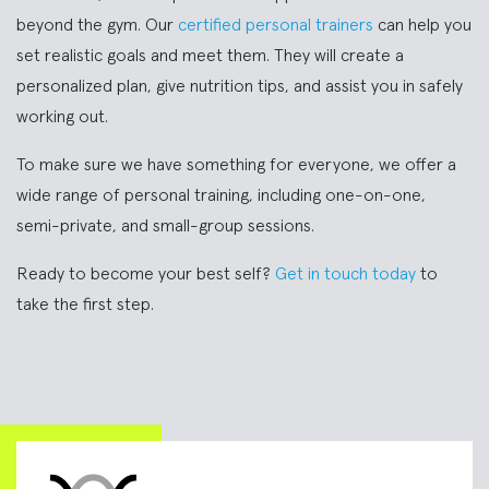
beyond the gym. Our
certified personal trainers
can help you
set realistic goals and meet them. They will create a
personalized plan, give nutrition tips, and assist you in safely
working out.
To make sure we have something for everyone, we offer a
wide range of personal training, including one-on-one,
semi-private, and small-group sessions.
Ready to become your best self?
Get in touch today
to
take the first step.