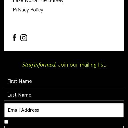
Lake Nona Life Survey
Privacy Policy
Stay informed.
Join our mailing list.