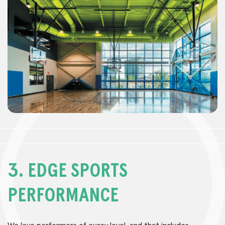
3.
EDGE SPORTS
PERFORMANCE