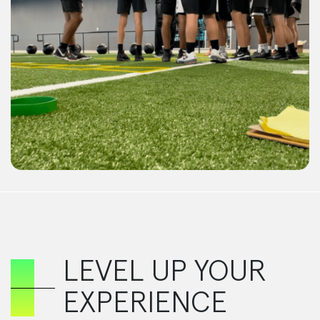
LEVEL UP YOUR
EXPERIENCE