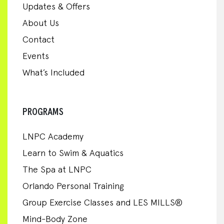
Updates & Offers
About Us
Contact
Events
What’s Included
PROGRAMS
LNPC Academy
Learn to Swim & Aquatics
The Spa at LNPC
Orlando Personal Training
Group Exercise Classes and LES MILLS®
Mind-Body Zone