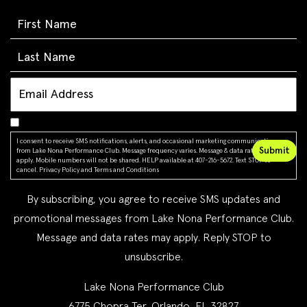
I consent to receive SMS notifications, alerts, and occasional marketing communications
from Lake Nona Performance Club. Message frequency varies. Message & data rates may
apply. Mobile numbers will not be shared. HELP available at 407-216-5672. Text STOP to
cancel.
Privacy Policy
and
Terms and Conditions
By subscribing, you agree to receive SMS updates and
promotional messages from Lake Nona Performance Club.
Message and data rates may apply. Reply STOP to
unsubscribe.
Lake Nona Performance Club
6775 Chopra Ter, Orlando, FL 32827