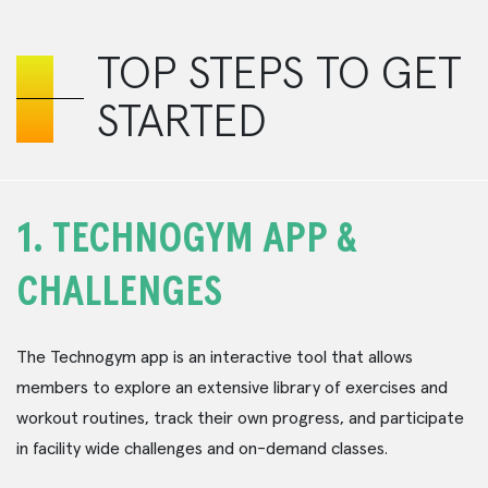
TOP STEPS TO GET
STARTED
1.
TECHNOGYM APP &
CHALLENGES
The Technogym app is an interactive tool that allows
members to explore an extensive library of exercises and
workout routines, track their own progress, and participate
in facility wide challenges and on-demand classes.