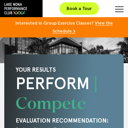
Book a Tour
Interested in Group Exercise Classes?
View the
Schedule
YOUR RESULTS
PERFORM
Compete
EVALUATION RECOMMENDATION: