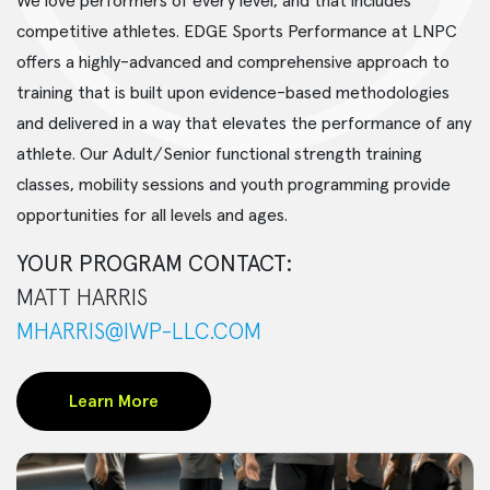
We love performers of every level, and that includes
competitive athletes. EDGE Sports Performance at LNPC
offers a highly-advanced and comprehensive approach to
training that is built upon evidence-based methodologies
and delivered in a way that elevates the performance of any
athlete. Our Adult/Senior functional strength training
classes, mobility sessions and youth programming provide
opportunities for all levels and ages.
YOUR PROGRAM CONTACT:
MATT HARRIS
MHARRIS@IWP-LLC.COM
Learn More