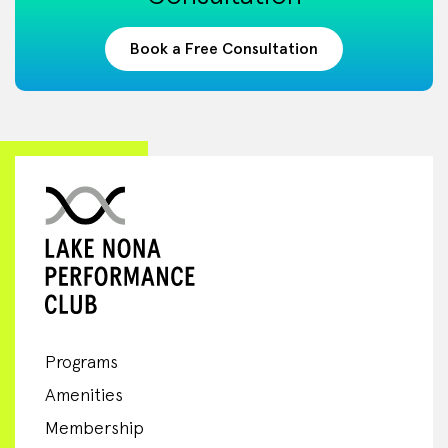
Book a Free Consultation
Programs
Amenities
Membership