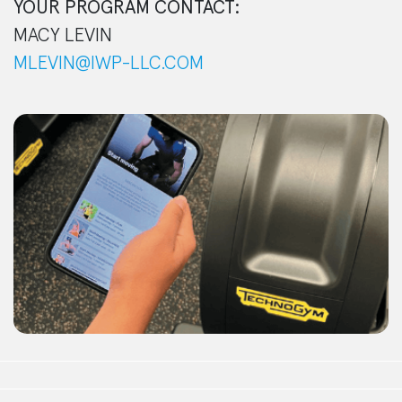
YOUR PROGRAM CONTACT:
MACY LEVIN
MLEVIN@IWP-LLC.COM