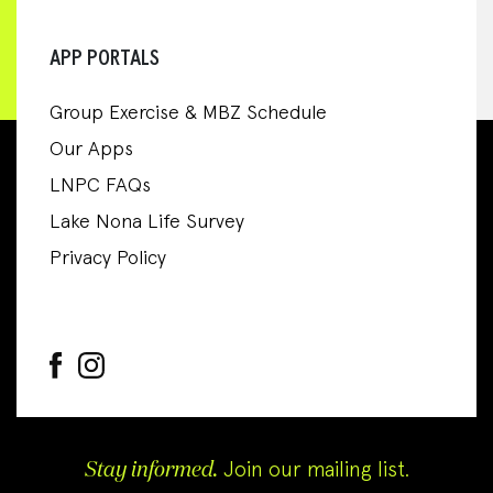
APP PORTALS
Group Exercise & MBZ Schedule
Our Apps
LNPC FAQs
Lake Nona Life Survey
Privacy Policy
Stay informed.
Join our mailing list.