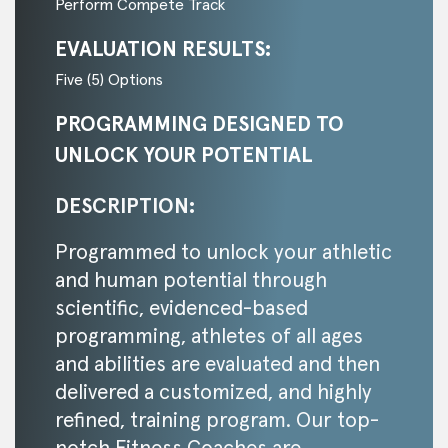
Perform Compete Track
EVALUATION RESULTS:
Five (5) Options
PROGRAMMING DESIGNED TO
UNLOCK YOUR POTENTIAL
DESCRIPTION:
Programmed to unlock your athletic
and human potential through
scientific, evidenced-based
programming, athletes of all ages
and abilities are evaluated and then
delivered a customized, and highly
refined, training program. Our top-