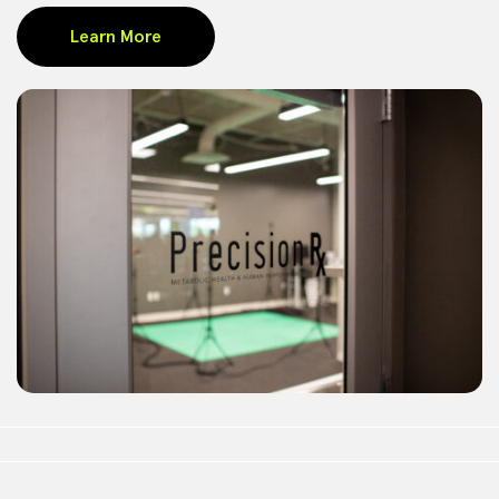
Learn More