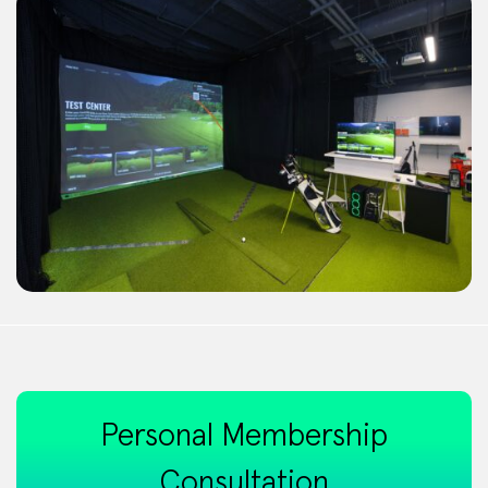
Personal Membership
Consultation