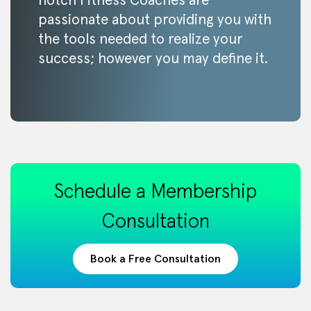
notch Fitness Coaches are
passionate about providing you with
the tools needed to realize your
success; however you may define it.
Schedule a Membership
Consultation
Book a Free Consultation