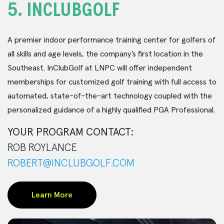
5.
INCLUBGOLF
A premier indoor performance training center for golfers of
all skills and age levels, the company’s first location in the
Southeast. InClubGolf at LNPC will offer independent
memberships for customized golf training with full access to
automated, state-of-the-art technology coupled with the
personalized guidance of a highly qualified PGA Professional.
YOUR PROGRAM CONTACT:
ROB ROYLANCE
ROBERT@INCLUBGOLF.COM
Learn More