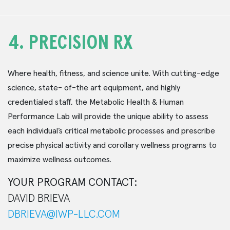
4.
PRECISION RX
Where health, fitness, and science unite. With cutting-edge
science, state- of-the art equipment, and highly
credentialed staff, the Metabolic Health & Human
Performance Lab will provide the unique ability to assess
each individual’s critical metabolic processes and prescribe
precise physical activity and corollary wellness programs to
maximize wellness outcomes.
YOUR PROGRAM CONTACT:
DAVID BRIEVA
DBRIEVA@IWP-LLC.COM