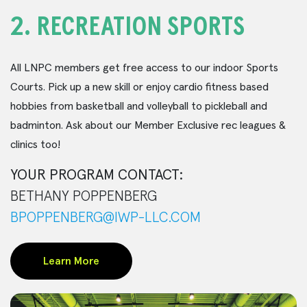
2.
RECREATION SPORTS
All LNPC members get free access to our indoor Sports
Courts. Pick up a new skill or enjoy cardio fitness based
hobbies from basketball and volleyball to pickleball and
badminton. Ask about our Member Exclusive rec leagues &
clinics too!
YOUR PROGRAM CONTACT:
BETHANY POPPENBERG
BPOPPENBERG@IWP-LLC.COM
Learn More