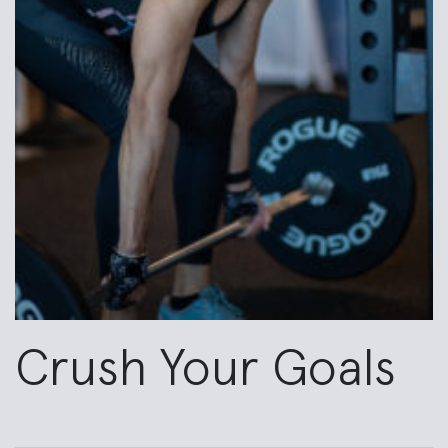
Crush Your Goals