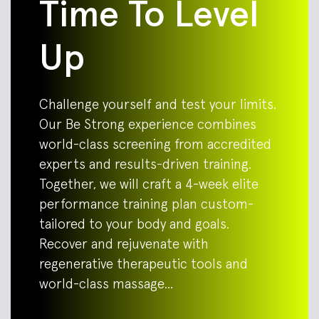
Time To Level
Up
Challenge yourself and test your limits.
Our Be Strong experience combines
world-class screening from accredited
experts and results-driven training.
Together, we will craft a 4-week elite
performance training plan custom-
tailored to your body and goals.
Recover and rejuvenate with
regenerative therapeutic tools and
world-class massage…