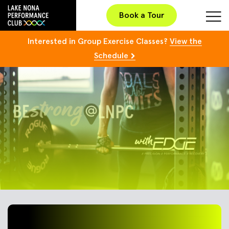
Book a Tour
Interested in Group Exercise Classes?
View the
Schedule