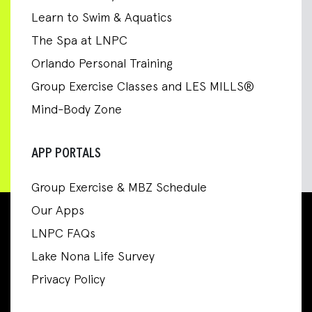
Learn to Swim & Aquatics
The Spa at LNPC
Orlando Personal Training
Group Exercise Classes and LES MILLS®
Mind-Body Zone
APP PORTALS
Group Exercise & MBZ Schedule
Our Apps
LNPC FAQs
Lake Nona Life Survey
Privacy Policy