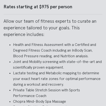
Rates starting at $975 per person
Allow our team of fitness experts to curate an
experience tailored to your goals. This
experience includes:
Health and Fitness Assessment with a Certified and
Degreed Fitness Coach including an InBody Scan,
Blood Pressure reading, and Nutrition analysis.
Joint and Mobility screening with state-of-the-art and
scientifically proven equipment.
Lactate testing and Metabolic mapping to determine
your exact heart rate zones for optimal performance
during a workout and recovery.
Private Table Stretch Session with Sports
Performance Coach
Chopra Mind-Body Spa Massage