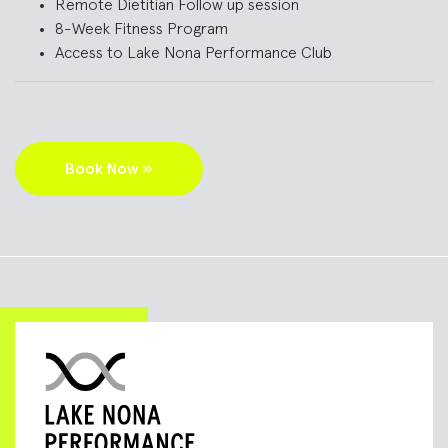
Remote D
ietitian
Follow up session
8-Week Fitness Program
Access to Lake Nona Performance Club
Book Now »