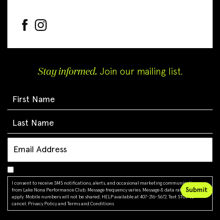
Stay informed.
Join our mailing list.
I consent to receive SMS notifications, alerts, and occasional marketing communications
from Lake Nona Performance Club. Message frequency varies. Message & data rates may
apply. Mobile numbers will not be shared. HELP available at 407-216-5672. Text STOP to
cancel.
Privacy Policy
and
Terms and Conditions