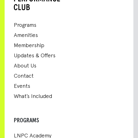
Programs
Amenities
Membership
Updates & Offers
About Us
Contact
Events
What’s Included
PROGRAMS
LNPC Academy