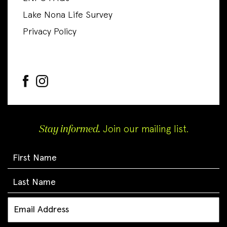
Lake Nona Life Survey
Privacy Policy
Stay informed.
Join our mailing list.