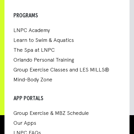
PROGRAMS
LNPC Academy
Learn to Swim & Aquatics
The Spa at LNPC
Orlando Personal Training
Group Exercise Classes and LES MILLS®
Mind-Body Zone
APP PORTALS
Group Exercise & MBZ Schedule
Our Apps
LNPC FAQs