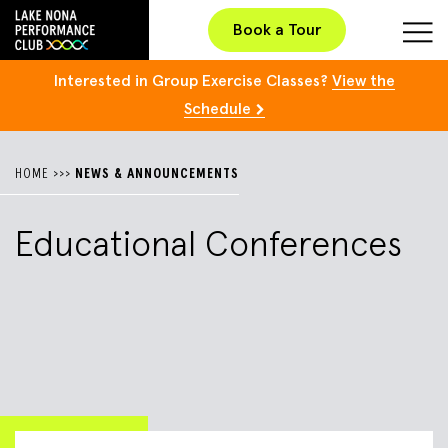
Book a Tour
Interested in Group Exercise Classes?
View the
Schedule
HOME
>>>
NEWS & ANNOUNCEMENTS
Educational Conferences