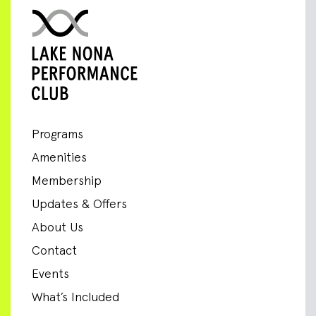
Programs
Amenities
Membership
Updates & Offers
About Us
Contact
Events
What’s Included